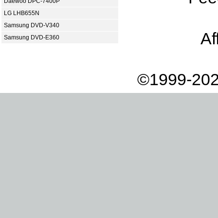
Daewoo DPC-7400P
LG LHB655N
Samsung DVD-V340
Af
Samsung DVD-E360
©1999-202