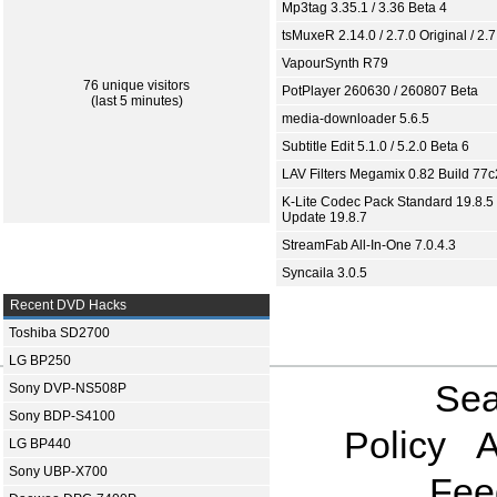
Mp3tag 3.35.1 / 3.36 Beta 4
tsMuxeR 2.14.0 / 2.7.0 Original / 2.7
VapourSynth R79
76 unique visitors
PotPlayer 260630 / 260807 Beta
(last 5 minutes)
media-downloader 5.6.5
Subtitle Edit 5.1.0 / 5.2.0 Beta 6
LAV Filters Megamix 0.82 Build 77
K-Lite Codec Pack Standard 19.8.5 
Update 19.8.7
StreamFab All-In-One 7.0.4.3
Syncaila 3.0.5
Recent DVD Hacks
Toshiba SD2700
LG BP250
Sea
Sony DVP-NS508P
Sony BDP-S4100
Policy
A
LG BP440
Sony UBP-X700
Fee