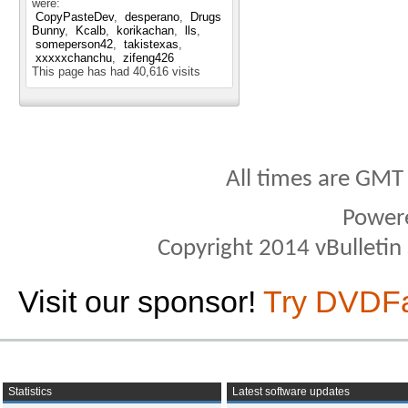
were:
CopyPasteDev
desperano
Drugs
Bunny
Kcalb
korikachan
lls
someperson42
takistexas
xxxxxchanchu
zifeng426
This page has had
40,616
visits
All times are GMT
Power
Copyright 2014 vBulletin S
Visit our sponsor!
Try DVDF
Statistics
Latest software updates