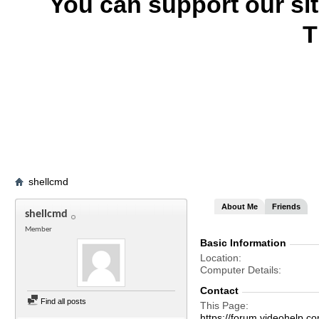
You can support our si
T
shellcmd
About Me
Friends
shellcmd
Member
Basic Information
Location
Computer Details
Contact
Find all posts
This Page
https://forum.videohelp