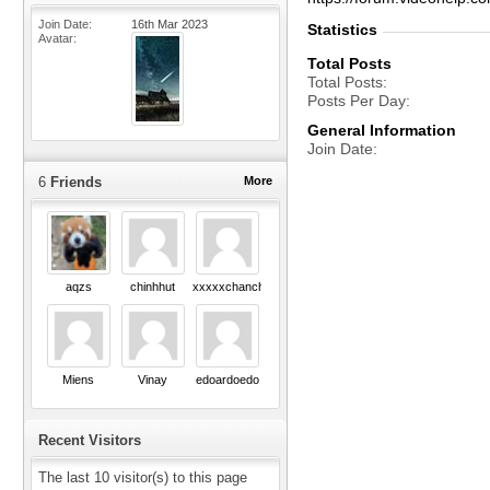
Join Date
16th Mar 2023
Statistics
Avatar
Total Posts
Total Posts
Posts Per Day
General Information
Join Date
6
Friends
More
aqzs
chinhhut
xxxxxchanchu
Miens
Vinay
edoardoedo
Recent Visitors
The last 10 visitor(s) to this page