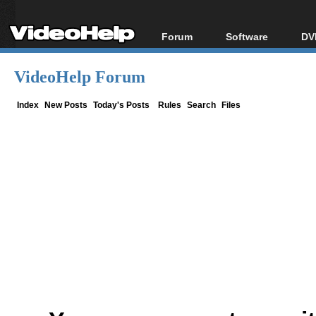
Forum
Software
DV
Forum Index
All software
Bl
Co
VideoHelp Forum
Today's Posts
Popular tools
Bl
New Posts
Portable tools
Index
New Posts
Today's Posts
Rules
Search
Files
Bl
File Uploader