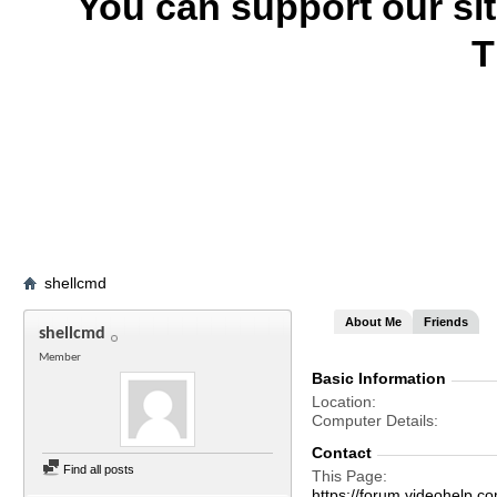
You can support our si
T
shellcmd
About Me
Friends
shellcmd
Member
Basic Information
Location
Computer Details
Contact
Find all posts
This Page
https://forum.videohelp