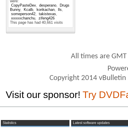
were:
CopyPasteDev
desperano
Drugs
Bunny
Kcalb
korikachan
lls
someperson42
takistexas
xxxxxchanchu
zifeng426
This page has had
40,661
visits
All times are GMT
Power
Copyright 2014 vBulletin S
Visit our sponsor!
Try DVDF
Statistics
Latest software updates