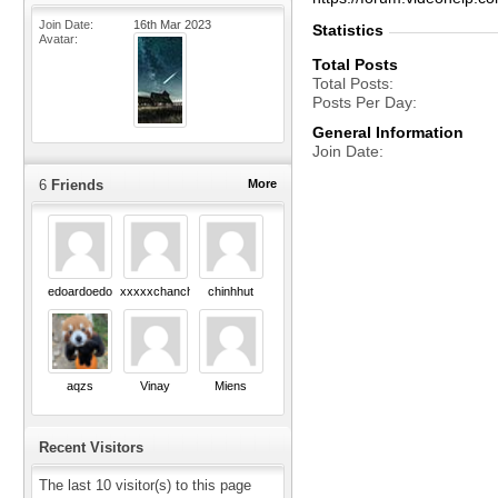
Join Date
16th Mar 2023
Statistics
Avatar
Total Posts
Total Posts
Posts Per Day
General Information
Join Date
6
Friends
More
edoardoedo
xxxxxchanchu
chinhhut
aqzs
Vinay
Miens
Recent Visitors
The last 10 visitor(s) to this page