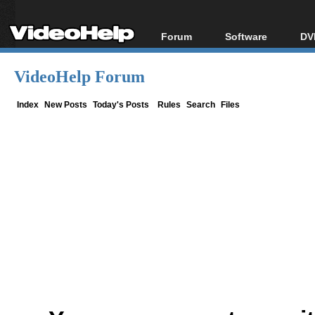
Forum
Software
DV
Forum Index
All software
Bl
Co
VideoHelp Forum
Today's Posts
Popular tools
Bl
New Posts
Portable tools
Index
New Posts
Today's Posts
Rules
Search
Files
Bl
File Uploader