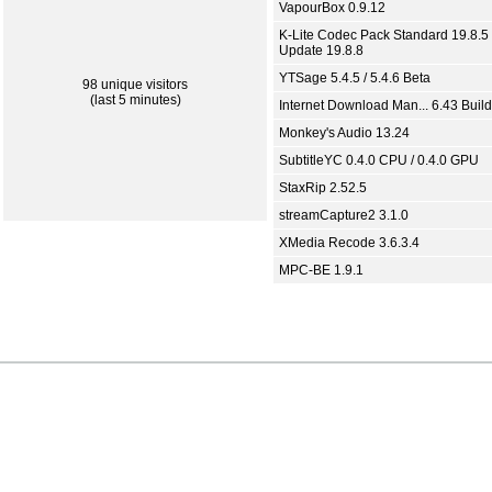
VapourBox 0.9.12
K-Lite Codec Pack Standard 19.8.5 
Update 19.8.8
YTSage 5.4.5 / 5.4.6 Beta
98 unique visitors
(last 5 minutes)
Internet Download Man... 6.43 Build
Monkey's Audio 13.24
SubtitleYC 0.4.0 CPU / 0.4.0 GPU
StaxRip 2.52.5
streamCapture2 3.1.0
XMedia Recode 3.6.3.4
MPC-BE 1.9.1