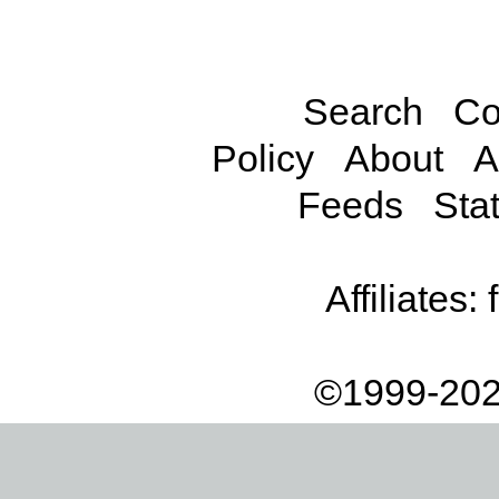
Search
Co
Policy
About
A
Feeds
Stat
Affiliates:
©1999-202