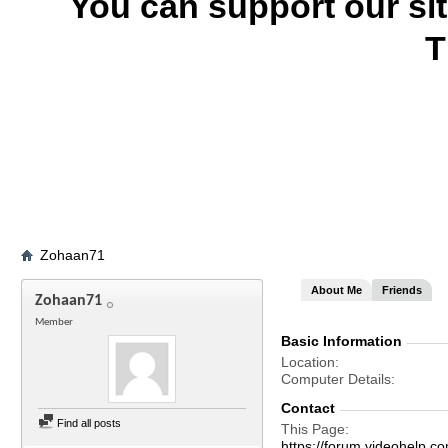
You can support our si
T
Zohaan71
About Me
Friends
Zohaan71
Member
Basic Information
Location
Computer Details
Contact
Find all posts
This Page
https://forum.videohelp