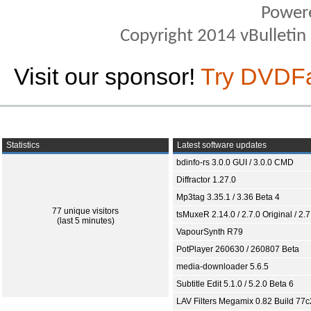
Power
Copyright 2014 vBulletin S
Visit our sponsor!
Try DVDF
Statistics
Latest software updates
bdinfo-rs 3.0.0 GUI / 3.0.0 CMD
Diffractor 1.27.0
Mp3tag 3.35.1 / 3.36 Beta 4
77 unique visitors
tsMuxeR 2.14.0 / 2.7.0 Original / 2.7
(last 5 minutes)
VapourSynth R79
PotPlayer 260630 / 260807 Beta
media-downloader 5.6.5
Subtitle Edit 5.1.0 / 5.2.0 Beta 6
LAV Filters Megamix 0.82 Build 77