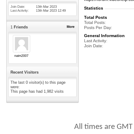
Join Date
13th Mar 2023
Statistics
Last Activity
13th Mar 2023
12:49
Total Posts
Total Posts
1
Friends
More
Posts Per Day
General Information
Last Activity
Join Date
naim2007
Recent Visitors
The last 0 visitor(s) to this page
were:
This page has had
1,982
visits
All times are GMT