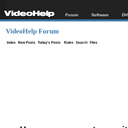
Forum
Software
DV
Forum Index
All software
Bl
Co
VideoHelp Forum
Today's Posts
Popular tools
Bl
New Posts
Portable tools
Index
New Posts
Today's Posts
Rules
Search
Files
Bl
File Uploader