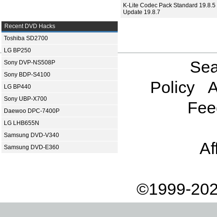
K-Lite Codec Pack Standard 19.8.5 
Update 19.8.7
Recent DVD Hacks
Toshiba SD2700
LG BP250
Sea
Sony DVP-NS508P
Sony BDP-S4100
Policy
A
LG BP440
Sony UBP-X700
Fee
Daewoo DPC-7400P
LG LHB655N
Samsung DVD-V340
Af
Samsung DVD-E360
©1999-202