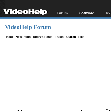
Forum
Software
DV
Forum Index
All software
Bl
Co
VideoHelp Forum
Today's Posts
Popular tools
Bl
New Posts
Portable tools
Index
New Posts
Today's Posts
Rules
Search
Files
Bl
File Uploader