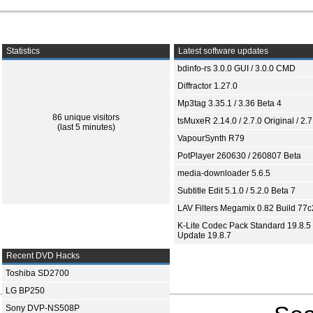
Statistics
Latest software updates
bdinfo-rs 3.0.0 GUI / 3.0.0 CMD
Diffractor 1.27.0
Mp3tag 3.35.1 / 3.36 Beta 4
86 unique visitors
tsMuxeR 2.14.0 / 2.7.0 Original / 2.7
(last 5 minutes)
VapourSynth R79
PotPlayer 260630 / 260807 Beta
media-downloader 5.6.5
Subtitle Edit 5.1.0 / 5.2.0 Beta 7
LAV Filters Megamix 0.82 Build 77
K-Lite Codec Pack Standard 19.8.5 
Update 19.8.7
Recent DVD Hacks
Toshiba SD2700
LG BP250
Sony DVP-NS508P