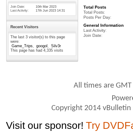
Join Date
10th Mar 2023
Total Posts
Last Activity
17th Jun 2023
14:31
Total Posts
Posts Per Day
General Information
Recent Visitors
Last Activity
Join Date
The last 3 visitor(s) to this page
were:
Game_Trips
googol
Silv3r
This page has had
4,335
visits
All times are GMT
Power
Copyright 2014 vBulletin S
Visit our sponsor!
Try DVDF