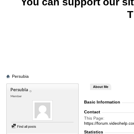
You can support our si
T
Persubia
About Me
Persubia
Member
Basic Information
Contact
This Page
https://forum.videohelp
Find all posts
Statistics