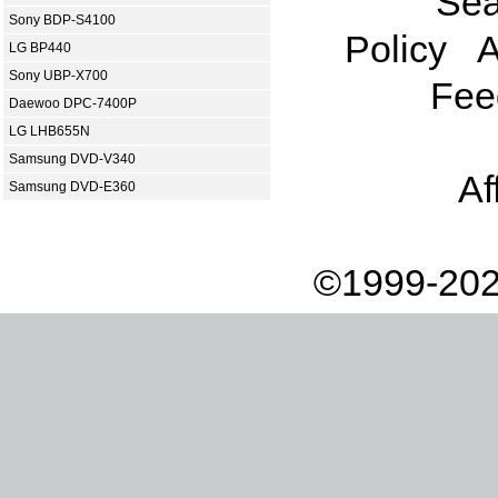
Sea
Sony BDP-S4100
Policy
A
LG BP440
Sony UBP-X700
Fee
Daewoo DPC-7400P
LG LHB655N
Samsung DVD-V340
Af
Samsung DVD-E360
©1999-202