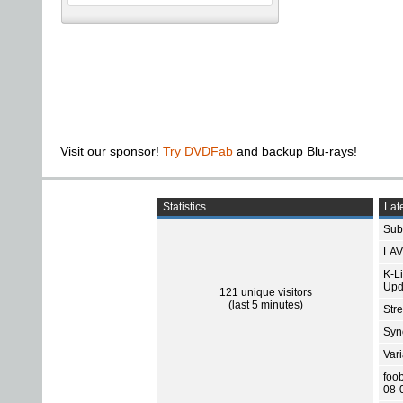
Visit our sponsor!
Try DVDFab
and backup Blu-rays!
Statistics
Late
Subt
LAV
K-L
Upd
121 unique visitors
(last 5 minutes)
Str
Sync
Var
foo
08-