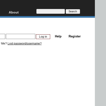
About
HD, AVCHD
About
Contact
Privacy
Help
Register
Donate
r Me?
Lost password/username?