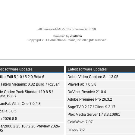
All times are GMT -5. The time now is
03:18
.
Powered by
vBulletin
Copyright 2014 vBulletin Solutions, Inc. All rights reserved.
st software updates
Latest software updates
itle Edit 5.1.0 / 5.2.0 Beta 6
Debut Video Capture S... 13.05
 Filters Megamix 0.82 Build 77c25a4
PlayerFab 7.0.5.8
ite Codec Pack Standard 19.8.5 /
DaVinci Resolve 21.0.4
ate 19.8.7
Adobe Premiere Pro 26.3.2
eamFab All-In-One 7.0.4.3
SageTV 9.2.17 / Client 9.2.17
aila 3.0.5
Plex Media Server 1.43.3.10861
ia 2026.8.5
GoldWave 7.07
bar2000 2.25.10 / 2.26 Preview 2026-
ffmpeg 9.0
05