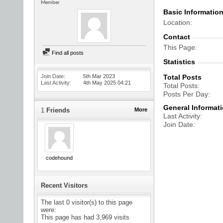
Member
Basic Informatio
Location
Contact
This Page
Find all posts
Statistics
Join Date
5th Mar 2023
Total Posts
Last Activity
4th May 2025
04:21
Total Posts
Posts Per Day
General Informat
1
Friends
More
Last Activity
Join Date
codehound
Recent Visitors
The last 0 visitor(s) to this page
were:
This page has had
3,969
visits