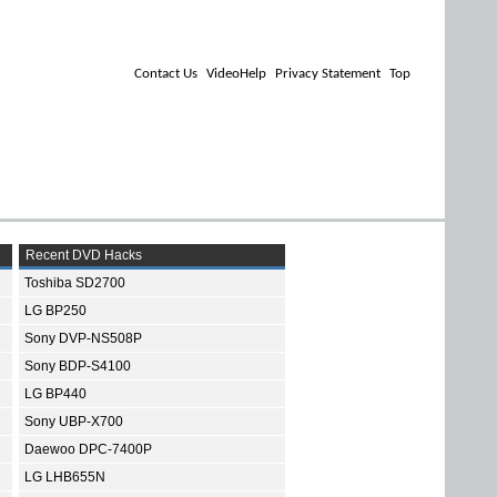
Contact Us
VideoHelp
Privacy Statement
Top
Recent DVD Hacks
Toshiba SD2700
LG BP250
Sony DVP-NS508P
Sony BDP-S4100
LG BP440
Sony UBP-X700
Daewoo DPC-7400P
LG LHB655N