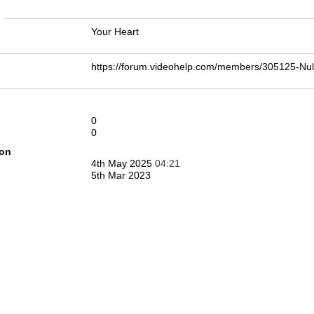
n
Your Heart
https://forum.videohelp.com/members/305125-
0
0
ion
4th May 2025
04:21
5th Mar 2023