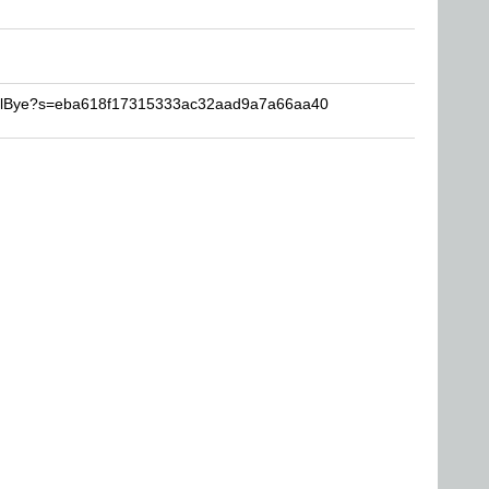
NullBye?s=eba618f17315333ac32aad9a7a66aa40