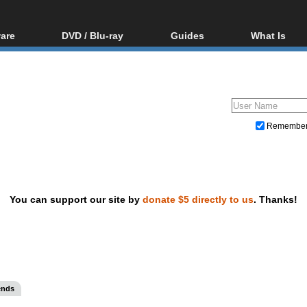
are
DVD / Blu-ray
Guides
What Is
oftware
Blu-ray / DVD Region
Video Streaming
Blu-ray, U
Codes Hacks
Downloading
ar tools
DVD
Blu-ray / DVD Players
All guides
ble tools
VCD
Blu-ray / DVD Media
Articles
Glossary
Authoring
Remembe
Capture
Converting
Editing
You can support our site by
donate $5 directly to us
. Thanks!
DVD and Blu-ray ripping
ends