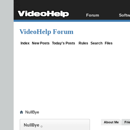
Forum
Softw
Forum Index
All s
VideoHelp Forum
Today's Posts
Popul
New Posts
Porta
Index
New Posts
Today's Posts
Rules
Search
Files
File Uploader
NullBye
About Me
Fri
NullBye