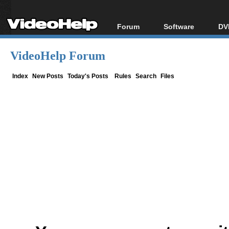
Forum
Software
DV
Forum Index
All software
Bl
Co
VideoHelp Forum
Today's Posts
Popular tools
Bl
New Posts
Portable tools
Index
New Posts
Today's Posts
Rules
Search
Files
Bl
File Uploader