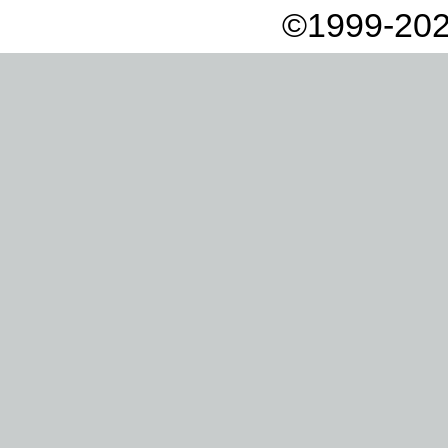
©1999-202