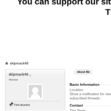
You can support our si
T
skipmack46
About Me
skipmack46
Member
Basic Information
Location
Show a notification for ne
subscribed threads.
Find all posts
Contact
This Page