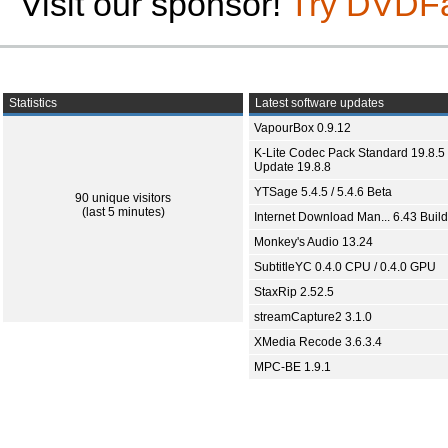
Visit our sponsor!
Try DVDF
Statistics
Latest software updates
VapourBox 0.9.12
K-Lite Codec Pack Standard 19.8.5 
Update 19.8.8
YTSage 5.4.5 / 5.4.6 Beta
90 unique visitors
(last 5 minutes)
Internet Download Man... 6.43 Build
Monkey's Audio 13.24
SubtitleYC 0.4.0 CPU / 0.4.0 GPU
StaxRip 2.52.5
streamCapture2 3.1.0
XMedia Recode 3.6.3.4
MPC-BE 1.9.1