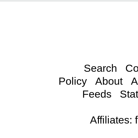
Search
Co
Policy
About
A
Feeds
Stat
Affiliates: