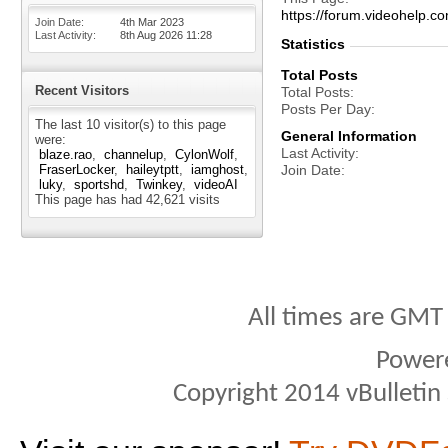
https://forum.videohel
Join Date
4th Mar 2023
Last Activity
8th Aug 2026
11:28
Statistics
Total Posts
Recent Visitors
Total Posts
Posts Per Day
The last 10 visitor(s) to this page
General Information
were:
Last Activity
blaze.rao
channelup
CylonWolf
FraserLocker
haileytptt
iamghost
Join Date
luky
sportshd
Twinkey
videoAI
This page has had
42,621
visits
All times are GMT
Power
Copyright 2014 vBulletin S