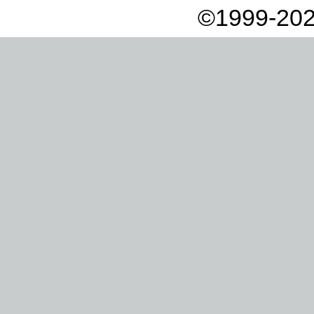
©1999-202