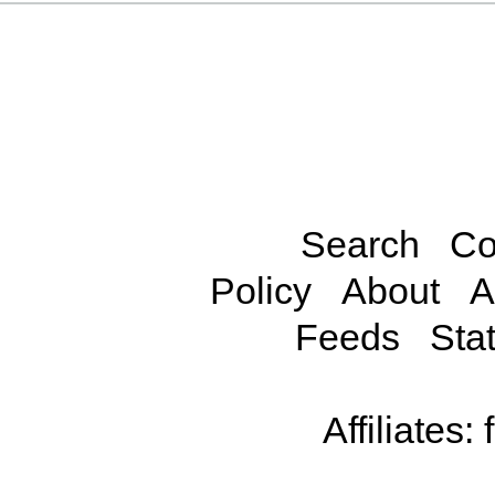
Search
Co
Policy
About
A
Feeds
Stat
Affiliates: