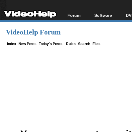
Forum
Software
DV
Forum Index
All software
Bl
Co
VideoHelp Forum
Today's Posts
Popular tools
Bl
New Posts
Portable tools
Index
New Posts
Today's Posts
Rules
Search
Files
Bl
File Uploader