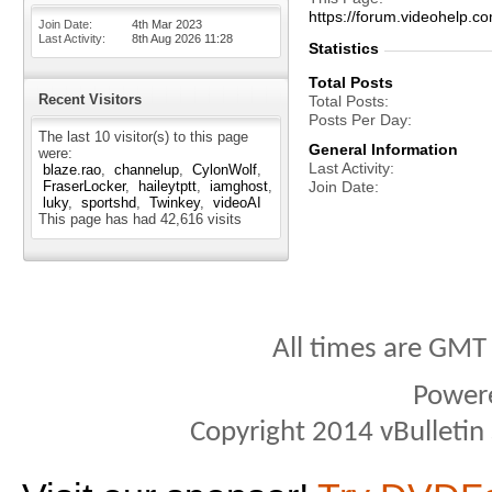
https://forum.videohel
Join Date
4th Mar 2023
Last Activity
8th Aug 2026
11:28
Statistics
Total Posts
Recent Visitors
Total Posts
Posts Per Day
The last 10 visitor(s) to this page
General Information
were:
Last Activity
blaze.rao
channelup
CylonWolf
FraserLocker
haileytptt
iamghost
Join Date
luky
sportshd
Twinkey
videoAI
This page has had
42,616
visits
All times are GMT
Power
Copyright 2014 vBulletin S