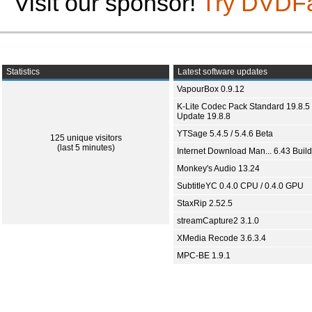
Visit our sponsor!
Try DVDF
Statistics
Latest software updates
VapourBox 0.9.12
K-Lite Codec Pack Standard 19.8.5 
Update 19.8.8
YTSage 5.4.5 / 5.4.6 Beta
125 unique visitors
(last 5 minutes)
Internet Download Man... 6.43 Build
Monkey's Audio 13.24
SubtitleYC 0.4.0 CPU / 0.4.0 GPU
StaxRip 2.52.5
streamCapture2 3.1.0
XMedia Recode 3.6.3.4
MPC-BE 1.9.1