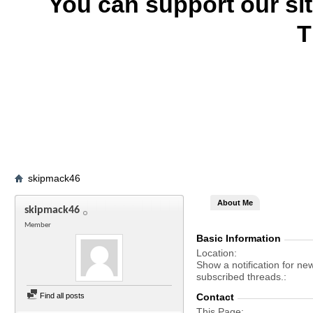
You can support our si
T
skipmack46
About Me
skipmack46
Member
Basic Information
Location
Show a notification for ne
subscribed threads.
Find all posts
Contact
This Page