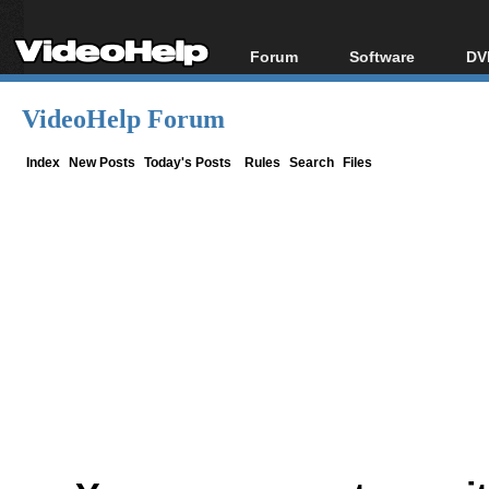
Forum
Software
DV
Forum Index
All software
Bl
Co
VideoHelp Forum
Today's Posts
Popular tools
Bl
New Posts
Portable tools
Index
New Posts
Today's Posts
Rules
Search
Files
Bl
File Uploader