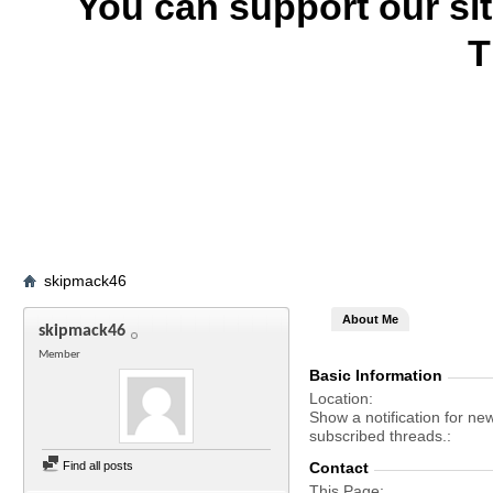
You can support our si
T
skipmack46
About Me
skipmack46
Member
Basic Information
Location
Show a notification for ne
subscribed threads.
Find all posts
Contact
This Page