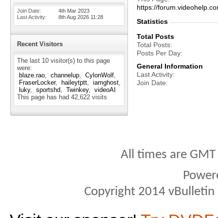
https://forum.videohel
Join Date
4th Mar 2023
Last Activity
8th Aug 2026
11:28
Statistics
Total Posts
Recent Visitors
Total Posts
Posts Per Day
The last 10 visitor(s) to this page
General Information
were:
Last Activity
blaze.rao
channelup
CylonWolf
FraserLocker
haileytptt
iamghost
Join Date
luky
sportshd
Twinkey
videoAI
This page has had
42,622
visits
All times are GMT
Power
Copyright 2014 vBulletin S