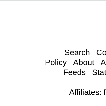
Search
Co
Policy
About
A
Feeds
Stat
Affiliates: