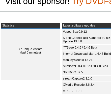
Visit our sponsor!
Try DVDF
Statistics
Latest software updates
VapourBox 0.9.12
K-Lite Codec Pack Standard 19.8.5 
Update 19.8.8
YTSage 5.4.5 / 5.4.6 Beta
77 unique visitors
(last 5 minutes)
Internet Download Man... 6.43 Build
Monkey's Audio 13.24
SubtitleYC 0.4.0 CPU / 0.4.0 GPU
StaxRip 2.52.5
streamCapture2 3.1.0
XMedia Recode 3.6.3.4
MPC-BE 1.9.1