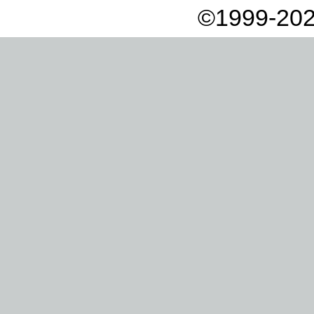
©1999-202