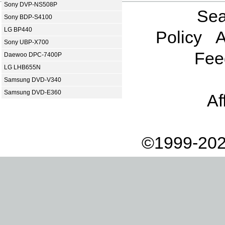
Sony DVP-NS508P
Sea
Sony BDP-S4100
LG BP440
Policy
A
Sony UBP-X700
Fee
Daewoo DPC-7400P
LG LHB655N
Samsung DVD-V340
Samsung DVD-E360
Af
©1999-202