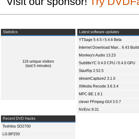
Visit our sponsor!
Try DVDF
Statistics
Latest software updates
YTSage 5.4.5 / 5.4.6 Beta
Internet Download Man... 6.43 Build
Monkey's Audio 13.23
116 unique visitors
SubtitleYC 0.4.0 CPU / 0.4.0 GPU
(last 5 minutes)
StaxRip 2.52.5
streamCapture2 3.1.0
XMedia Recode 3.6.3.4
MPC-BE 1.9.1
clever FFmpeg-GUI 3.5.7
NVEnc 9.31
Recent DVD Hacks
Toshiba SD2700
LG BP250