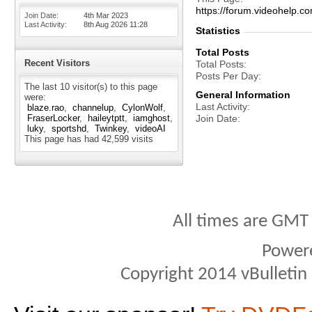
https://forum.videohelp
Join Date
4th Mar 2023
Last Activity
8th Aug 2026
11:28
Statistics
Total Posts
Recent Visitors
Total Posts
Posts Per Day
The last 10 visitor(s) to this page
General Information
were:
Last Activity
blaze.rao
channelup
CylonWolf
FraserLocker
haileytptt
iamghost
Join Date
luky
sportshd
Twinkey
videoAI
This page has had
42,599
visits
All times are GMT
Power
Copyright 2014 vBulletin S