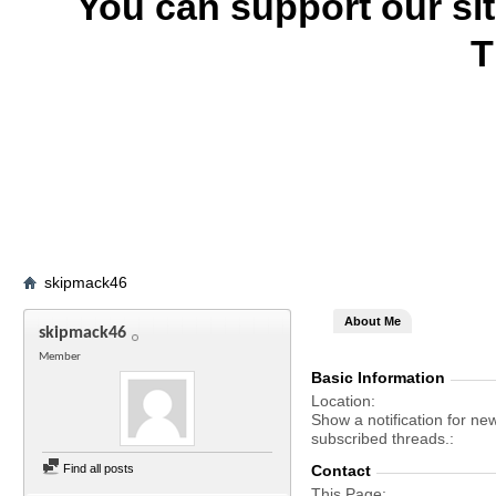
You can support our si
T
skipmack46
About Me
skipmack46
Member
Basic Information
Location
Show a notification for ne
subscribed threads.
Find all posts
Contact
This Page