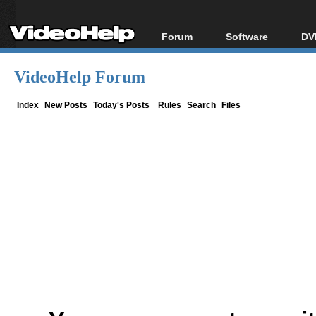
Forum
Software
DV
Forum Index
All software
Bl
Co
VideoHelp Forum
Today's Posts
Popular tools
Bl
New Posts
Portable tools
Index
New Posts
Today's Posts
Rules
Search
Files
Bl
File Uploader