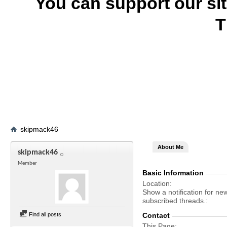
You can support our si
T
skipmack46
About Me
skipmack46
Member
Basic Information
Location
Show a notification for ne
subscribed threads.
Find all posts
Contact
This Page