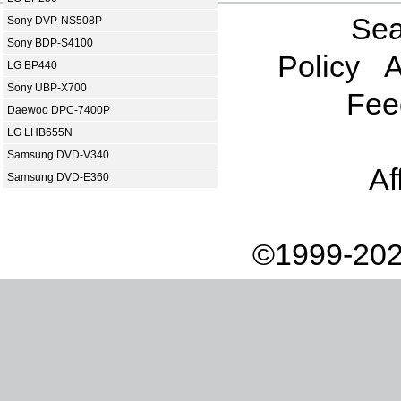
Sea
Sony DVP-NS508P
Sony BDP-S4100
Policy
A
LG BP440
Sony UBP-X700
Fee
Daewoo DPC-7400P
LG LHB655N
Samsung DVD-V340
Af
Samsung DVD-E360
©1999-202