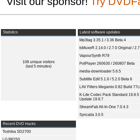
Visit our sponsor!
Try DVDF
Statistics
Latest software updates
Mp3tag 3.35.1 / 3.36 Beta 4
tsMuxeR 2.14.0 / 2.7.0 Original / 2.7
VapourSynth R79
108 unique visitors
PotPlayer 260630 / 260807 Beta
(last 5 minutes)
media-downloader 5.6.5
Subtitle Edit 5.1.0 / 5.2.0 Beta 6
LAV Filters Megamix 0.82 Build 77
K-Lite Codec Pack Standard 19.8.5 
Update 19.8.7
StreamFab All-In-One 7.0.4.3
Syncaila 3.0.5
Recent DVD Hacks
Toshiba SD2700
LG BP250