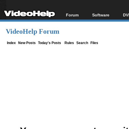
Forum
Software
DV
Forum Index
All software
Bl
Co
VideoHelp Forum
Today's Posts
Popular tools
Bl
New Posts
Portable tools
Index
New Posts
Today's Posts
Rules
Search
Files
Bl
File Uploader