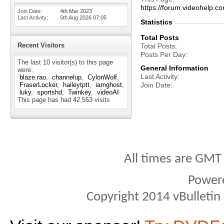
https://forum.videohelp
Join Date
4th Mar 2023
Last Activity
5th Aug 2026
07:05
Statistics
Total Posts
Recent Visitors
Total Posts
Posts Per Day
The last 10 visitor(s) to this page
General Information
were:
Last Activity
blaze.rao
channelup
CylonWolf
FraserLocker
haileytptt
iamghost
Join Date
luky
sportshd
Twinkey
videoAI
This page has had
42,553
visits
All times are GMT
Power
Copyright 2014 vBulletin S