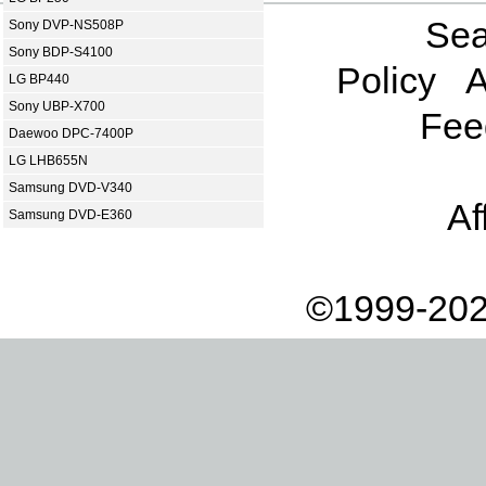
Sea
Sony DVP-NS508P
Sony BDP-S4100
Policy
A
LG BP440
Sony UBP-X700
Fee
Daewoo DPC-7400P
LG LHB655N
Samsung DVD-V340
Af
Samsung DVD-E360
©1999-202