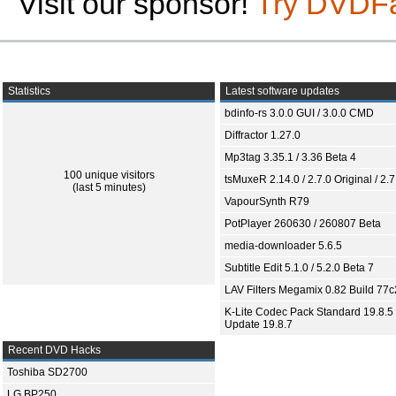
Visit our sponsor!
Try DVDF
Statistics
Latest software updates
bdinfo-rs 3.0.0 GUI / 3.0.0 CMD
Diffractor 1.27.0
Mp3tag 3.35.1 / 3.36 Beta 4
100 unique visitors
tsMuxeR 2.14.0 / 2.7.0 Original / 2.7
(last 5 minutes)
VapourSynth R79
PotPlayer 260630 / 260807 Beta
media-downloader 5.6.5
Subtitle Edit 5.1.0 / 5.2.0 Beta 7
LAV Filters Megamix 0.82 Build 77
K-Lite Codec Pack Standard 19.8.5 
Update 19.8.7
Recent DVD Hacks
Toshiba SD2700
LG BP250