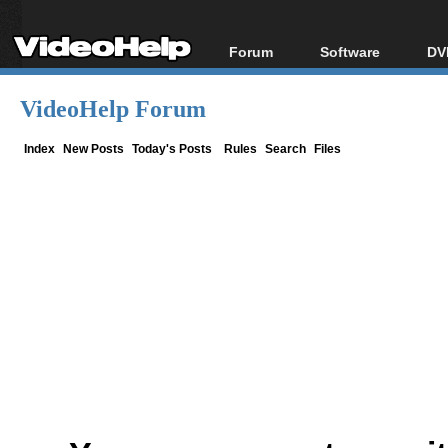
Forum
Software
DV
Forum Index
All software
Bl
Co
VideoHelp Forum
Today's Posts
Popular tools
Bl
New Posts
Portable tools
Index
New Posts
Today's Posts
Rules
Search
Files
Bl
File Uploader