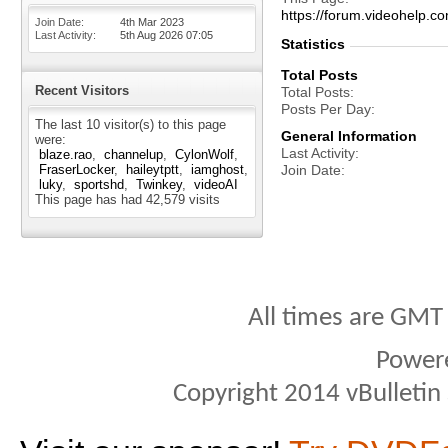
https://forum.videohel
Join Date
4th Mar 2023
Last Activity
5th Aug 2026
07:05
Statistics
Total Posts
Recent Visitors
Total Posts
Posts Per Day
The last 10 visitor(s) to this page
General Information
were:
Last Activity
blaze.rao
channelup
CylonWolf
FraserLocker
haileytptt
iamghost
Join Date
luky
sportshd
Twinkey
videoAI
This page has had
42,579
visits
All times are GMT
Power
Copyright 2014 vBulletin S