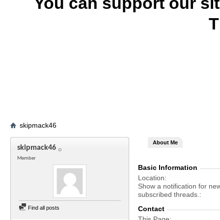
You can support our si
T
skipmack46
About Me
skipmack46
Member
Basic Information
Location
Show a notification for ne
subscribed threads.
Find all posts
Contact
This Page