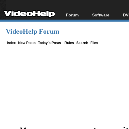
Forum
Software
DV
Forum Index
All software
Bl
Co
VideoHelp Forum
Today's Posts
Popular tools
Bl
New Posts
Portable tools
Index
New Posts
Today's Posts
Rules
Search
Files
Bl
File Uploader