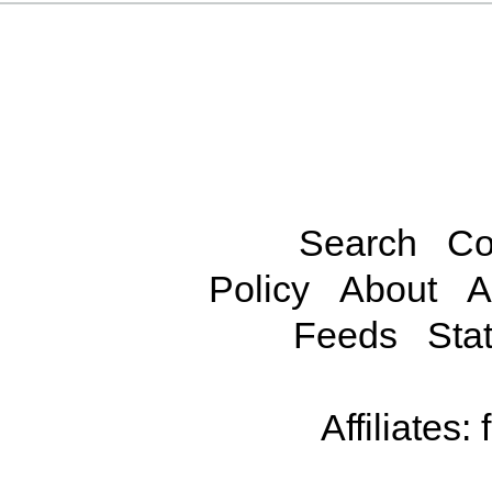
Search
Co
Policy
About
A
Feeds
Stat
Affiliates: