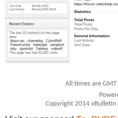
https://forum.videohelp
Join Date
4th Mar 2023
Last Activity
9th Aug 2026
09:02
Statistics
Total Posts
Recent Visitors
Total Posts
Posts Per Day
The last 10 visitor(s) to this page
General Information
were:
Last Activity
blaze.rao
channelup
CylonWolf
FraserLocker
haileytptt
iamghost
Join Date
luky
sportshd
Twinkey
videoAI
This page has had
42,651
visits
All times are GMT
Power
Copyright 2014 vBulletin S