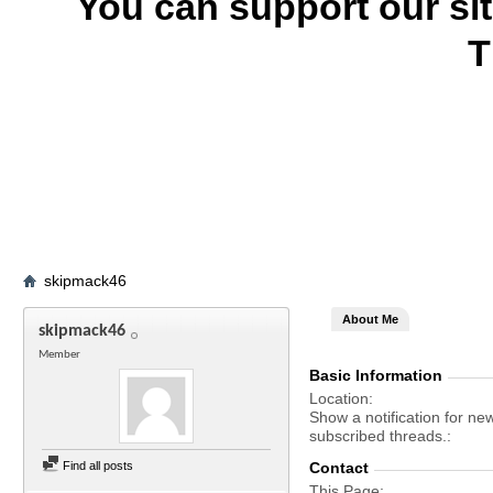
You can support our si
T
skipmack46
About Me
skipmack46
Member
Basic Information
Location
Show a notification for ne
subscribed threads.
Find all posts
Contact
This Page