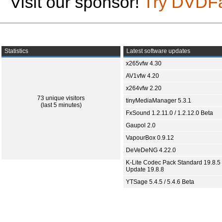
Visit our sponsor!
Try DVDF
Statistics
Latest software updates
x265vfw 4.30
AV1vfw 4.20
x264vfw 2.20
73 unique visitors
tinyMediaManager 5.3.1
(last 5 minutes)
FxSound 1.2.11.0 / 1.2.12.0 Beta
Gaupol 2.0
VapourBox 0.9.12
DeVeDeNG 4.22.0
K-Lite Codec Pack Standard 19.8.5 
Update 19.8.8
YTSage 5.4.5 / 5.4.6 Beta