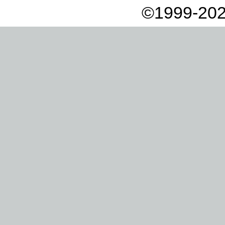
©1999-202