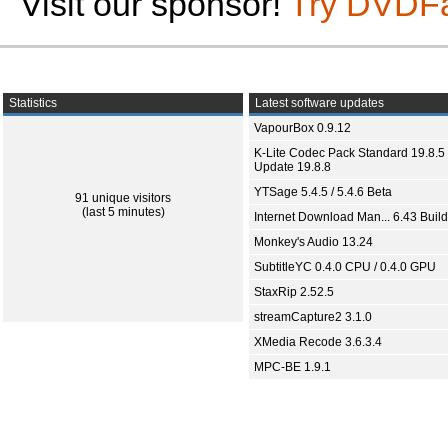
Visit our sponsor!
Try DVDF
Statistics
Latest software updates
VapourBox 0.9.12
K-Lite Codec Pack Standard 19.8.5 
Update 19.8.8
YTSage 5.4.5 / 5.4.6 Beta
91 unique visitors
(last 5 minutes)
Internet Download Man... 6.43 Build
Monkey's Audio 13.24
SubtitleYC 0.4.0 CPU / 0.4.0 GPU
StaxRip 2.52.5
streamCapture2 3.1.0
XMedia Recode 3.6.3.4
MPC-BE 1.9.1