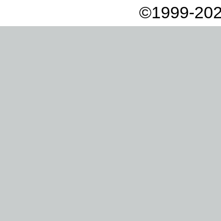
©1999-202