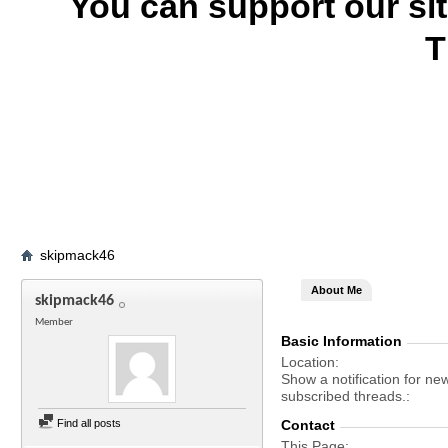
You can support our si
T
skipmack46
About Me
skipmack46
Member
Basic Information
Location
Show a notification for ne
subscribed threads.
Find all posts
Contact
This Page