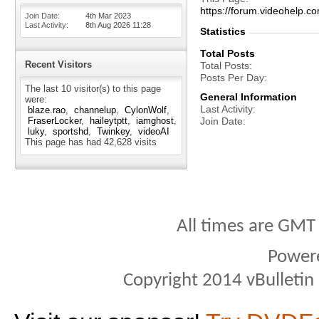
https://forum.videohel
Join Date
4th Mar 2023
Last Activity
8th Aug 2026
11:28
Statistics
Total Posts
Recent Visitors
Total Posts
Posts Per Day
The last 10 visitor(s) to this page
General Information
were:
Last Activity
blaze.rao
channelup
CylonWolf
FraserLocker
haileytptt
iamghost
Join Date
luky
sportshd
Twinkey
videoAI
This page has had
42,628
visits
All times are GMT
Power
Copyright 2014 vBulletin S