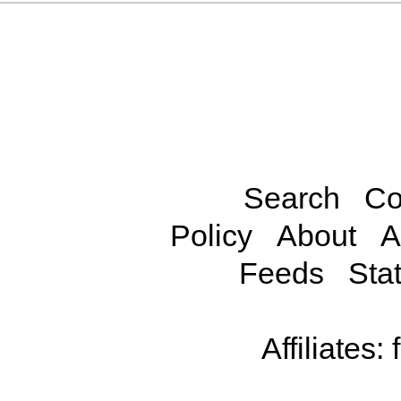
Search
Co
Policy
About
A
Feeds
Stat
Affiliates: