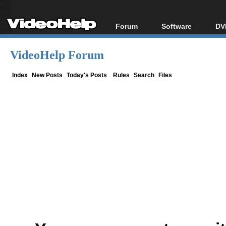
Forum
Software
DV
Forum Index
All software
Bl
Co
VideoHelp Forum
Today's Posts
Popular tools
Bl
New Posts
Portable tools
Index
New Posts
Today's Posts
Rules
Search
Files
Bl
File Uploader