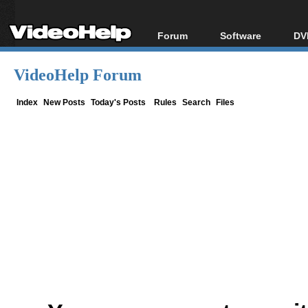
Forum
Software
DV
Forum Index
All software
Bl
Co
VideoHelp Forum
Today's Posts
Popular tools
Bl
New Posts
Portable tools
Index
New Posts
Today's Posts
Rules
Search
Files
Bl
File Uploader