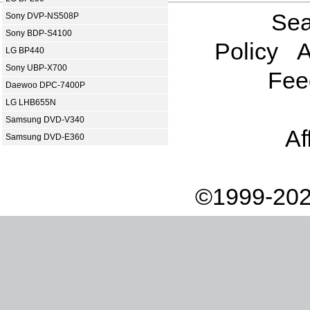
Sea
Sony DVP-NS508P
Sony BDP-S4100
Policy
A
LG BP440
Sony UBP-X700
Fee
Daewoo DPC-7400P
LG LHB655N
Samsung DVD-V340
Af
Samsung DVD-E360
©1999-202