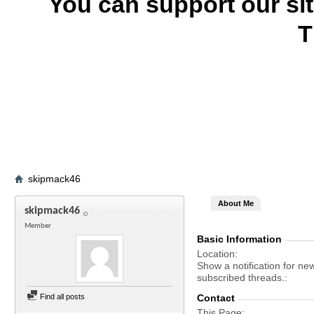
You can support our si
T
skipmack46
About Me
skipmack46
Member
Basic Information
Location
Show a notification for ne
subscribed threads.
Find all posts
Contact
This Page