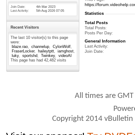
https://forum.videohel
Join Date
4th Mar 2023
Last Activity
5th Aug 2026
07:05
Statistics
Total Posts
Recent Visitors
Total Posts
Posts Per Day
The last 10 visitor(s) to this page
General Information
were:
Last Activity
blaze.rao
channelup
CylonWolf
FraserLocker
haileytptt
iamghost
Join Date
luky
sportshd
Twinkey
videoAI
This page has had
42,482
visits
All times are GMT
Power
Copyright 2014 vBulletin S