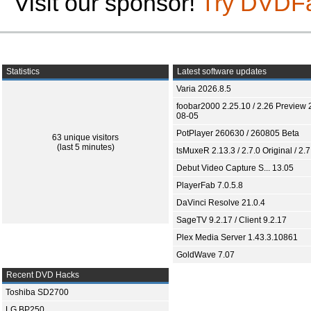
Visit our sponsor!
Try DVDF
Statistics
Latest software updates
Varia 2026.8.5
foobar2000 2.25.10 / 2.26 Preview 
08-05
PotPlayer 260630 / 260805 Beta
63 unique visitors
(last 5 minutes)
tsMuxeR 2.13.3 / 2.7.0 Original / 2.7
Debut Video Capture S... 13.05
PlayerFab 7.0.5.8
DaVinci Resolve 21.0.4
SageTV 9.2.17 / Client 9.2.17
Plex Media Server 1.43.3.10861
GoldWave 7.07
Recent DVD Hacks
Toshiba SD2700
LG BP250