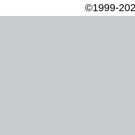
©1999-202