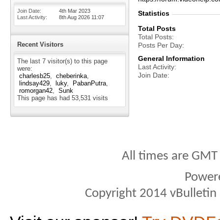
Join Date
4th Mar 2023
Statistics
Last Activity
8th Aug 2026
11:07
Total Posts
Total Posts
Recent Visitors
Posts Per Day
General Information
The last 7 visitor(s) to this page
Last Activity
were:
Join Date
charlesb25
cheberinka
lindsay429
luky
PabanPutra
romorgan42
Sunk
This page has had
53,531
visits
All times are GMT
Power
Copyright 2014 vBulletin S