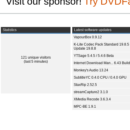
Visit our sponsor!
Try DVDF
Statistics
Latest software updates
VapourBox 0.9.12
K-Lite Codec Pack Standard 19.8.5 
Update 19.8.8
YTSage 5.4.5 / 5.4.6 Beta
121 unique visitors
(last 5 minutes)
Internet Download Man... 6.43 Build
Monkey's Audio 13.24
SubtitleYC 0.4.0 CPU / 0.4.0 GPU
StaxRip 2.52.5
streamCapture2 3.1.0
XMedia Recode 3.6.3.4
MPC-BE 1.9.1