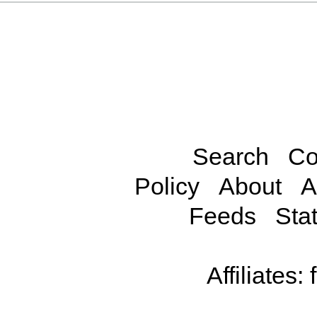
Search
Co
Policy
About
A
Feeds
Stat
Affiliates: