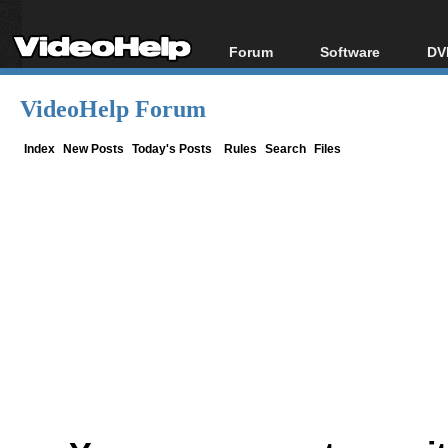
Forum
Software
DV
Forum Index
All software
Bl
Co
VideoHelp Forum
Today's Posts
Popular tools
Bl
New Posts
Portable tools
Index
New Posts
Today's Posts
Rules
Search
Files
Bl
File Uploader