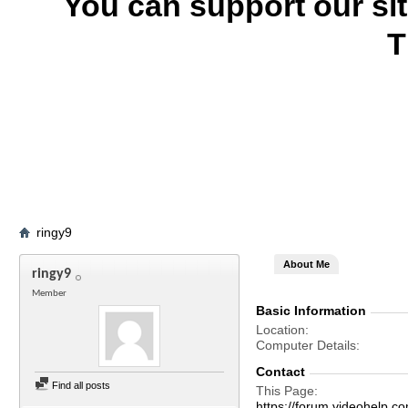
You can support our si
T
ringy9
About Me
ringy9
Member
Basic Information
Location
Computer Details
Contact
Find all posts
This Page
https://forum.videohelp