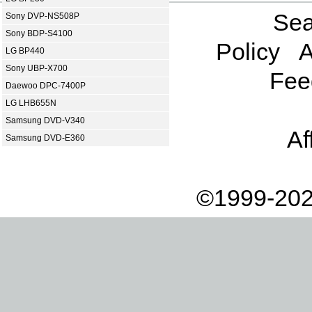
Sea
Sony DVP-NS508P
Sony BDP-S4100
Policy
A
LG BP440
Sony UBP-X700
Fee
Daewoo DPC-7400P
LG LHB655N
Samsung DVD-V340
Af
Samsung DVD-E360
©1999-202