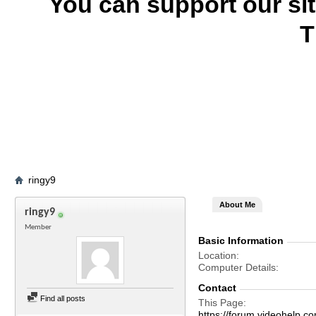
You can support our si
T
ringy9
About Me
ringy9
Member
Basic Information
Location
Computer Details
Contact
Find all posts
This Page
https://forum.videohelp