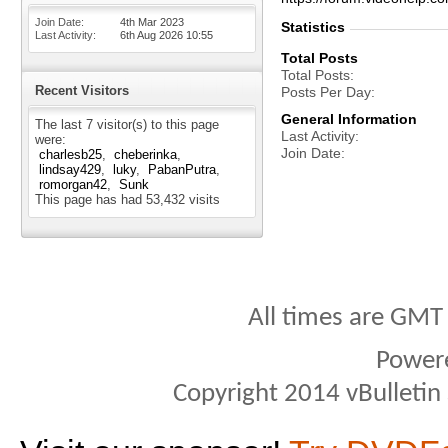
Join Date
4th Mar 2023
Statistics
Last Activity
6th Aug 2026
10:55
Total Posts
Total Posts
Recent Visitors
Posts Per Day
General Information
The last 7 visitor(s) to this page
Last Activity
were:
Join Date
charlesb25
cheberinka
lindsay429
luky
PabanPutra
romorgan42
Sunk
This page has had
53,432
visits
All times are GMT
Power
Copyright 2014 vBulletin S