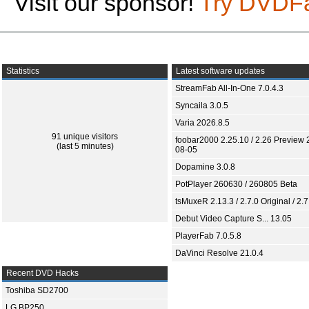
Visit our sponsor!
Try DVDF
Statistics
Latest software updates
StreamFab All-In-One 7.0.4.3
Syncaila 3.0.5
Varia 2026.8.5
91 unique visitors
foobar2000 2.25.10 / 2.26 Preview 
(last 5 minutes)
08-05
Dopamine 3.0.8
PotPlayer 260630 / 260805 Beta
tsMuxeR 2.13.3 / 2.7.0 Original / 2.7
Debut Video Capture S... 13.05
PlayerFab 7.0.5.8
DaVinci Resolve 21.0.4
Recent DVD Hacks
Toshiba SD2700
LG BP250