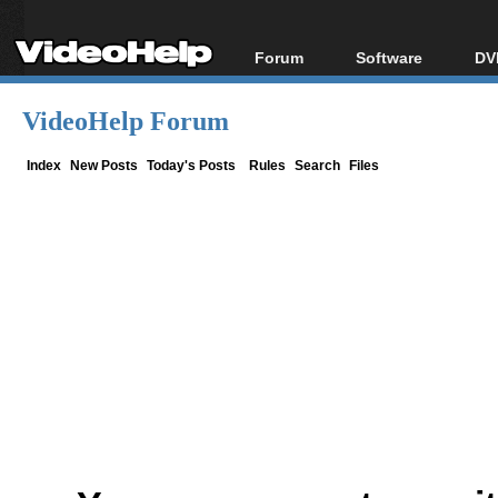
Forum
Software
DV
Forum Index
All software
Bl
Co
VideoHelp Forum
Today's Posts
Popular tools
Bl
New Posts
Portable tools
Index
New Posts
Today's Posts
Rules
Search
Files
Bl
File Uploader