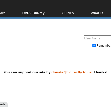
are
DVD / Blu-ray
Guides
What Is
oftware
Blu-ray / DVD Region
Video Streaming
Blu-ray, U
Codes Hacks
Downloading
ar tools
DVD
Blu-ray / DVD Players
All guides
ble tools
VCD
Blu-ray / DVD Media
Articles
Glossary
Authoring
Remembe
Capture
Converting
Editing
You can support our site by
donate $5 directly to us
. Thanks!
DVD and Blu-ray ripping
ends