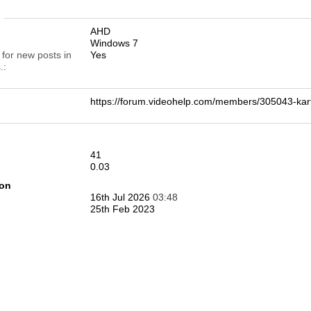
n
AHD
Windows 7
 for new posts in
Yes
.
https://forum.videohelp.com/members/305043-k
41
0.03
ion
16th Jul 2026
03:48
25th Feb 2023