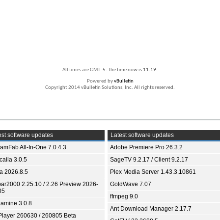
All times are GMT -5. The time now is
11:19
.
Powered by
vBulletin
Copyright 2014 vBulletin Solutions, Inc. All rights reserved.
st software updates
Latest software updates
eamFab All-In-One 7.0.4.3
Adobe Premiere Pro 26.3.2
aila 3.0.5
SageTV 9.2.17 / Client 9.2.17
ia 2026.8.5
Plex Media Server 1.43.3.10861
bar2000 2.25.10 / 2.26 Preview 2026-
GoldWave 7.07
05
ffmpeg 9.0
amine 3.0.8
Ant Download Manager 2.17.7
Player 260630 / 260805 Beta