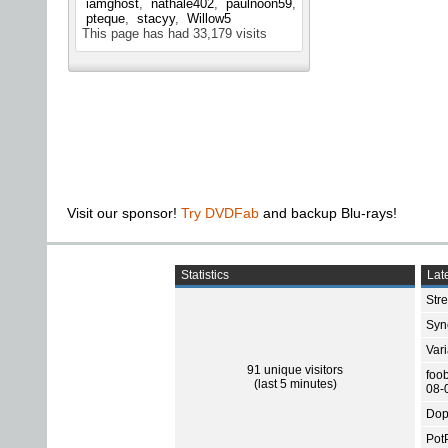
iamghost
nathale402
paulnoon59
pteque
stacyy
Willow5
This page has had
33,179
visits
Visit our sponsor!
Try DVDFab
and backup Blu-rays!
Statistics
Late
Str
Sync
Var
91 unique visitors
foo
(last 5 minutes)
08-
Dop
Pot