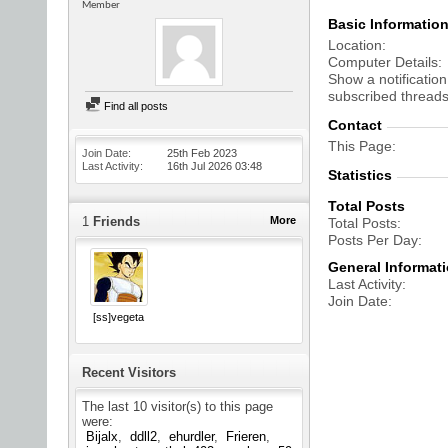
Member
Basic Informatio
Location
Computer Details
Show a notification
subscribed threads
Find all posts
Contact
This Page
Join Date
25th Feb 2023
Last Activity
16th Jul 2026
03:48
Statistics
Total Posts
1
Friends
More
Total Posts
Posts Per Day
General Informat
Last Activity
Join Date
[ss]vegeta
Recent Visitors
The last 10 visitor(s) to this page
were:
Bijalx
ddll2
ehurdler
Frieren