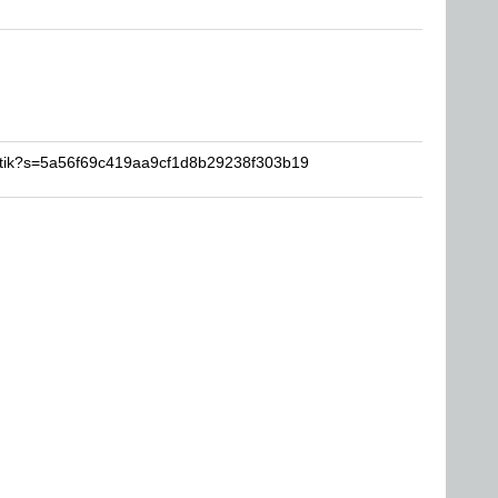
artik?s=5a56f69c419aa9cf1d8b29238f303b19