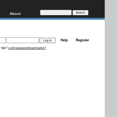
About
HD, AVCHD
About
Contact
Privacy
Help
Register
Donate
r Me?
Lost password/username?