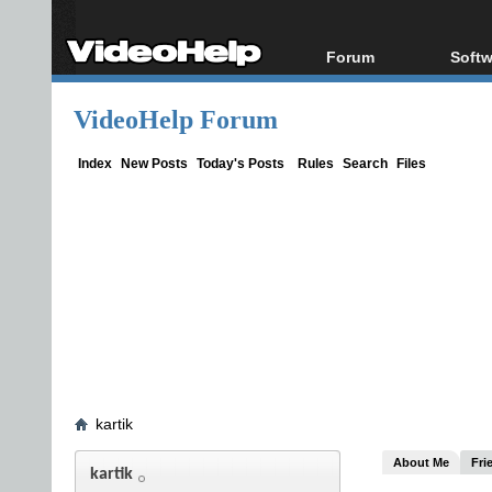
Forum
Softw
Forum Index
All s
VideoHelp Forum
Today's Posts
Popul
New Posts
Porta
Index
New Posts
Today's Posts
Rules
Search
Files
File Uploader
kartik
About Me
Fri
kartik