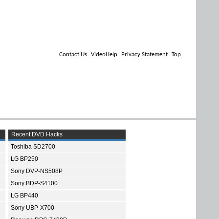
Contact Us
VideoHelp
Privacy Statement
Top
Recent DVD Hacks
Toshiba SD2700
LG BP250
Sony DVP-NS508P
Sony BDP-S4100
LG BP440
Sony UBP-X700