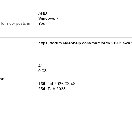
n
AHD
Windows 7
 for new posts in
Yes
.
https://forum.videohelp.com/members/305043-k
41
0.03
ion
16th Jul 2026
03:48
25th Feb 2023