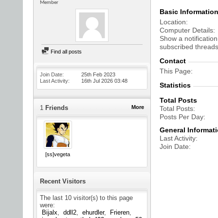
Member
Basic Informatio
Location
Computer Details
Show a notification
subscribed threads
Find all posts
Contact
This Page
Join Date
25th Feb 2023
Last Activity
16th Jul 2026
03:48
Statistics
Total Posts
1
Friends
More
Total Posts
Posts Per Day
General Informat
Last Activity
Join Date
[ss]vegeta
Recent Visitors
The last 10 visitor(s) to this page
were:
Bijalx
ddll2
ehurdler
Frieren