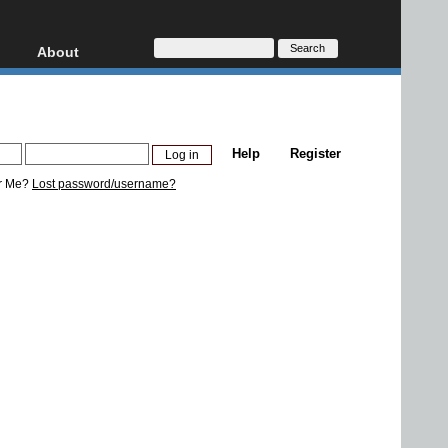
About
HD, AVCHD
About
Contact
Privacy
Help
Register
Donate
r Me?
Lost password/username?