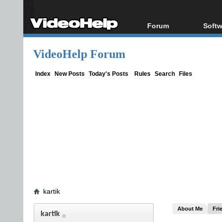
Forum
Softw
Forum Index
All s
VideoHelp Forum
Today's Posts
Popul
New Posts
Porta
Index
New Posts
Today's Posts
Rules
Search
Files
File Uploader
kartik
About Me
Fri
kartik