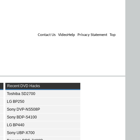
Contact Us
VideoHelp
Privacy Statement
Top
Recent DVD Hacks
Toshiba SD2700
LG BP250
Sony DVP-NS508P
Sony BDP-S4100
LG BP440
Sony UBP-X700