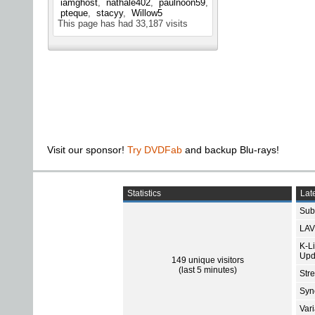
iamghost
nathale402
paulnoon59
pteque
stacyy
Willow5
This page has had
33,187
visits
Visit our sponsor!
Try DVDFab
and backup Blu-rays!
Statistics
Late
Subt
LAV
K-L
Upd
149 unique visitors
(last 5 minutes)
Str
Sync
Var