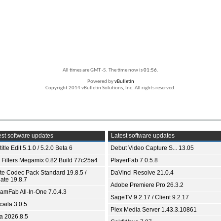
All times are GMT -5. The time now is
01:56
.
Powered by
vBulletin
Copyright 2014 vBulletin Solutions, Inc. All rights reserved.
st software updates
Latest software updates
itle Edit 5.1.0 / 5.2.0 Beta 6
Debut Video Capture S... 13.05
 Filters Megamix 0.82 Build 77c25a4
PlayerFab 7.0.5.8
ite Codec Pack Standard 19.8.5 /
DaVinci Resolve 21.0.4
ate 19.8.7
Adobe Premiere Pro 26.3.2
eamFab All-In-One 7.0.4.3
SageTV 9.2.17 / Client 9.2.17
aila 3.0.5
Plex Media Server 1.43.3.10861
ia 2026.8.5