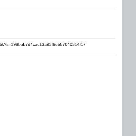
artik?s=198bab7d4cac13a93f6e557040314f17