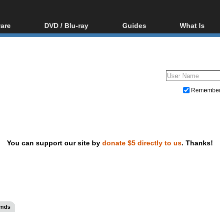
are
DVD / Blu-ray
Guides
What Is
oftware
Blu-ray / DVD Region
Video Streaming
Blu-ray, U
Codes Hacks
Downloading
ar tools
DVD
Blu-ray / DVD Players
All guides
ble tools
VCD
Blu-ray / DVD Media
Articles
Glossary
Authoring
Remembe
Capture
Converting
Editing
You can support our site by
donate $5 directly to us
. Thanks!
DVD and Blu-ray ripping
ends