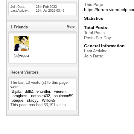
This Page
Join Date
25th Feb 2023
https://forum.videohelp
Last Activity
16th Jul 2026
03:48
Statistics
1
Friends
More
Total Posts
Total Posts
Posts Per Day
General Information
Last Activity
Join Date
[ss]vegeta
Recent Visitors
The last 10 visitor(s) to this page
were:
Bijalx
ddll2
ehurdler
Frieren
iamghost
nathale402
paulnoon59
pteque
stacyy
Willow5
This page has had
33,191
visits