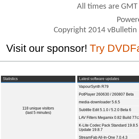
All times are GMT
Power
Copyright 2014 vBulletin S
Visit our sponsor!
Try DVDF
Statistics
Latest software updates
VapourSynth R79
PotPlayer 260630 / 260807 Beta
media-downloader 5.6.5
118 unique visitors
Subtitle Edit 5.1.0 / 5.2.0 Beta 6
(last 5 minutes)
LAV Filters Megamix 0.82 Build 77
K-Lite Codec Pack Standard 19.8.5 
Update 19.8.7
StreamFab All-In-One 7.0.4.3