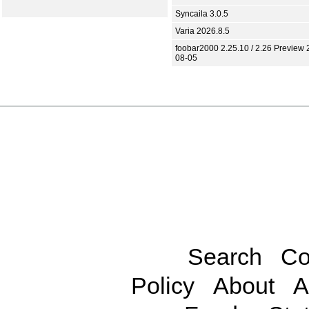
Syncaila 3.0.5
Varia 2026.8.5
foobar2000 2.25.10 / 2.26 Preview 
08-05
Search
Co
Policy
About
A