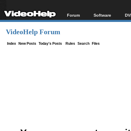
Forum
Software
DV
Forum Index
All software
Bl
Co
VideoHelp Forum
Today's Posts
Popular tools
Bl
New Posts
Portable tools
Index
New Posts
Today's Posts
Rules
Search
Files
Bl
File Uploader