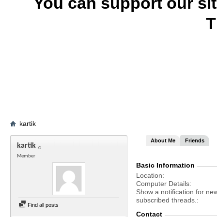
You can support our si
T
kartik
About Me
Friends
kartik
Member
Basic Information
Location
Computer Details
Show a notification for ne
subscribed threads.
Find all posts
Contact