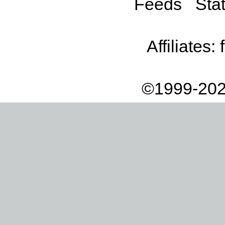
Feeds
Stat
Affiliates:
©1999-202