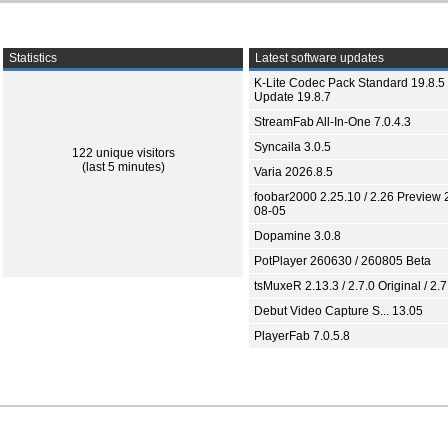
Statistics
Latest software updates
K-Lite Codec Pack Standard 19.8.5 
Update 19.8.7
StreamFab All-In-One 7.0.4.3
Syncaila 3.0.5
122 unique visitors
(last 5 minutes)
Varia 2026.8.5
foobar2000 2.25.10 / 2.26 Preview 
08-05
Dopamine 3.0.8
PotPlayer 260630 / 260805 Beta
tsMuxeR 2.13.3 / 2.7.0 Original / 2.7
Debut Video Capture S... 13.05
PlayerFab 7.0.5.8