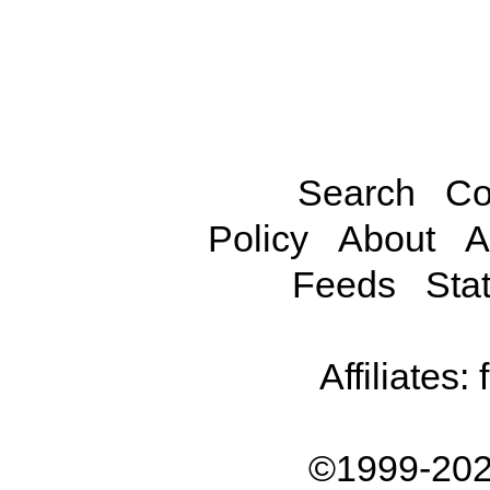
Search
Co
Policy
About
A
Feeds
Stat
Affiliates:
©1999-202