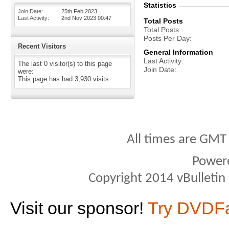
Statistics
Join Date
25th Feb 2023
Last Activity
2nd Nov 2023
00:47
Total Posts
Total Posts
Posts Per Day
Recent Visitors
General Information
Last Activity
The last 0 visitor(s) to this page
Join Date
were:
This page has had
3,930
visits
All times are GMT
Power
Copyright 2014 vBulletin S
Visit our sponsor!
Try DVDF