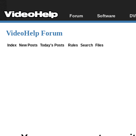
Forum
Software
DV
Forum Index
All software
Bl
Co
VideoHelp Forum
Today's Posts
Popular tools
Bl
New Posts
Portable tools
Index
New Posts
Today's Posts
Rules
Search
Files
Bl
File Uploader