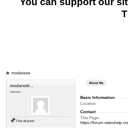
You can support our si
T
modaresis
About Me
modaresis
Member
Basic Information
Location
Contact
This Page
Find all posts
https://forum.videohelp