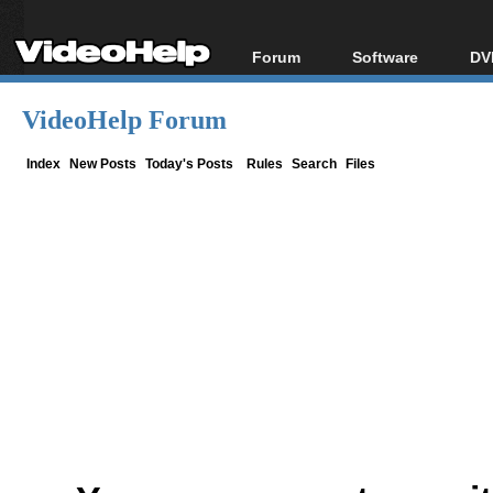
Forum
Software
DV
Forum Index
All software
Bl
Co
VideoHelp Forum
Today's Posts
Popular tools
Bl
New Posts
Portable tools
Index
New Posts
Today's Posts
Rules
Search
Files
Bl
File Uploader