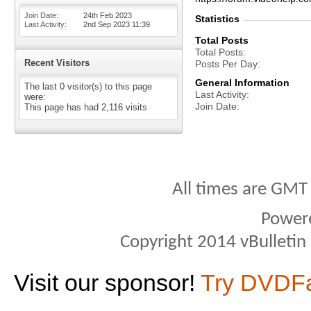
Join Date
24th Feb 2023
Statistics
Last Activity
2nd Sep 2023
11:39
Total Posts
Total Posts
Recent Visitors
Posts Per Day
General Information
The last 0 visitor(s) to this page
Last Activity
were:
Join Date
This page has had
2,116
visits
All times are GMT
Power
Copyright 2014 vBulletin S
Visit our sponsor!
Try DVDF