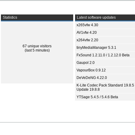
Statistics
Latest software updates
x265vfw 4.30
AV1vfw 4.20
x264vfw 2.20
67 unique visitors
tinyMediaManager 5.3.1
(last 5 minutes)
FxSound 1.2.11.0 / 1.2.12.0 Beta
Gaupol 2.0
VapourBox 0.9.12
DeVeDeNG 4.22.0
K-Lite Codec Pack Standard 19.8.5 
Update 19.8.8
YTSage 5.4.5 / 5.4.6 Beta