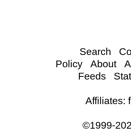
Search
Co
Policy
About
A
Feeds
Stat
Affiliates:
©1999-202