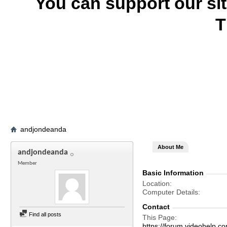
You can support our si
T
andjondeanda
About Me
andjondeanda
Member
Basic Information
Location
Computer Details
Contact
Find all posts
This Page
https://forum.videohel