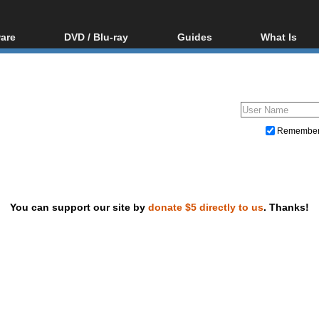
are
DVD / Blu-ray
Guides
What Is
oftware
Blu-ray / DVD Region
Video Streaming
Blu-ray, U
Codes Hacks
Downloading
ar tools
DVD
Blu-ray / DVD Players
All guides
ble tools
VCD
Blu-ray / DVD Media
Articles
Glossary
Authoring
Remembe
Capture
Converting
Editing
You can support our site by
donate $5 directly to us
. Thanks!
DVD and Blu-ray ripping