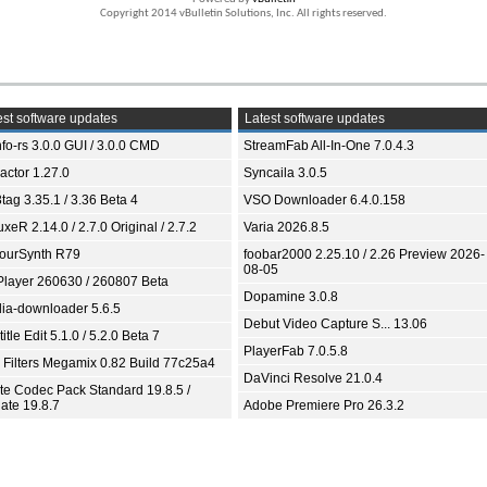
Copyright 2014 vBulletin Solutions, Inc. All rights reserved.
st software updates
Latest software updates
fo-rs 3.0.0 GUI / 3.0.0 CMD
StreamFab All-In-One 7.0.4.3
ractor 1.27.0
Syncaila 3.0.5
tag 3.35.1 / 3.36 Beta 4
VSO Downloader 6.4.0.158
xeR 2.14.0 / 2.7.0 Original / 2.7.2
Varia 2026.8.5
ourSynth R79
foobar2000 2.25.10 / 2.26 Preview 2026-
08-05
Player 260630 / 260807 Beta
Dopamine 3.0.8
ia-downloader 5.6.5
Debut Video Capture S... 13.06
itle Edit 5.1.0 / 5.2.0 Beta 7
PlayerFab 7.0.5.8
 Filters Megamix 0.82 Build 77c25a4
DaVinci Resolve 21.0.4
ite Codec Pack Standard 19.8.5 /
ate 19.8.7
Adobe Premiere Pro 26.3.2