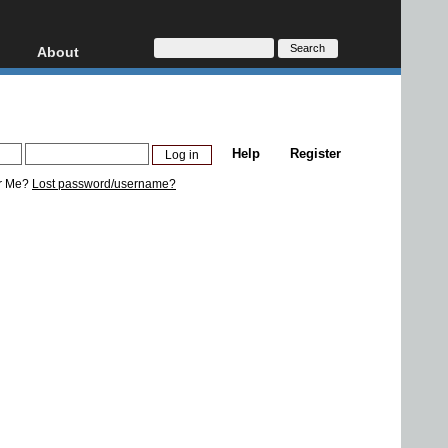
About
HD, AVCHD
About
Contact
Privacy
Help
Register
Donate
r Me?
Lost password/username?