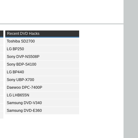
Recent DVD Hacks
Toshiba SD2700
LG BP250
Sony DVP-NS508P
Sony BDP-S4100
LG BP440
Sony UBP-X700
Daewoo DPC-7400P
LG LHB655N
Samsung DVD-V340
Samsung DVD-E360