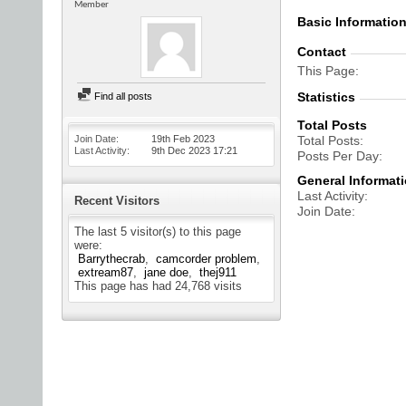
Member
Basic Informatio
Contact
This Page
Statistics
Find all posts
Total Posts
Join Date
19th Feb 2023
Total Posts
Last Activity
9th Dec 2023
17:21
Posts Per Day
General Informat
Last Activity
Recent Visitors
Join Date
The last 5 visitor(s) to this page
were:
Barrythecrab
camcorder problem
extream87
jane doe
thej911
This page has had
24,768
visits