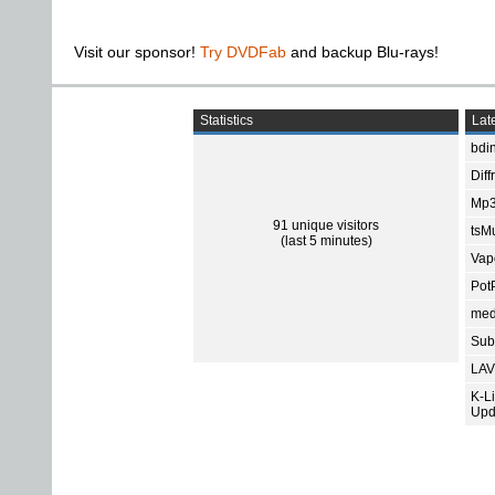
Visit our sponsor!
Try DVDFab
and backup Blu-rays!
Statistics
Late
bdin
Diff
Mp3
91 unique visitors
tsMu
(last 5 minutes)
Vap
Pot
med
Subt
LAV
K-L
Upd