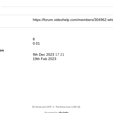
n
https://forum.videohelp.com/members/304962-w
8
0.01
ion
9th Dec 2023
17:21
19th Feb 2023
All times are GMT -5. The time now is
04:16
.
Powered by
vBulletin