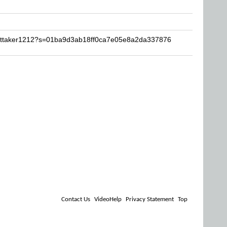
hittaker1212?s=01ba9d3ab18ff0ca7e05e8a2da337876
Contact Us
VideoHelp
Privacy Statement
Top