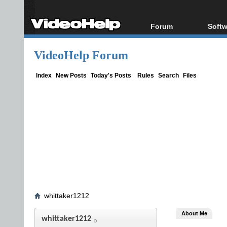
Forum
Softw
Forum Index
All s
VideoHelp Forum
Today's Posts
Popul
New Posts
Porta
Index
New Posts
Today's Posts
Rules
Search
Files
File Uploader
whittaker1212
About Me
whittaker1212