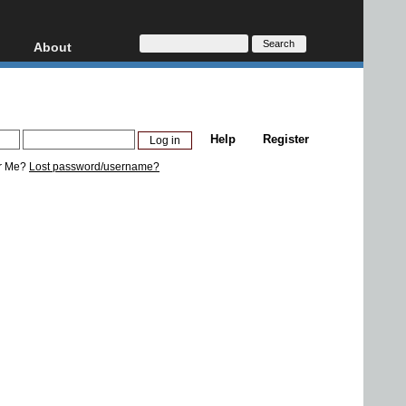
About
HD, AVCHD
About
Contact
Privacy
Help
Register
Donate
r Me?
Lost password/username?