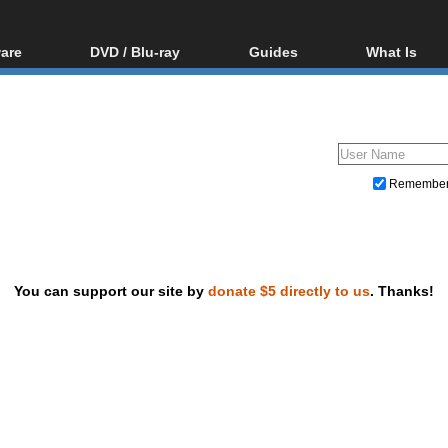
are
DVD / Blu-ray
Guides
What Is
oftware
Blu-ray / DVD Region
Video Streaming
Blu-ray, U
Codes Hacks
Downloading
ar tools
DVD
Blu-ray / DVD Players
All guides
ble tools
VCD
Blu-ray / DVD Media
Articles
Glossary
Authoring
Remembe
Capture
Converting
Editing
You can support our site by
donate $5 directly to us
. Thanks!
DVD and Blu-ray ripping