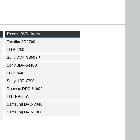
Recent DVD Hacks
Toshiba SD2700
LG BP250
Sony DVP-NS508P
Sony BDP-S4100
LG BP440
Sony UBP-X700
Daewoo DPC-7400P
LG LHB655N
Samsung DVD-V340
Samsung DVD-E360