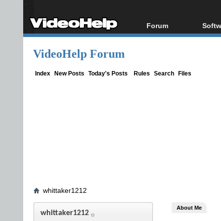
Forum
Softw
Forum Index
All s
VideoHelp Forum
Today's Posts
Popul
New Posts
Porta
Index
New Posts
Today's Posts
Rules
Search
Files
File Uploader
whittaker1212
About Me
whittaker1212