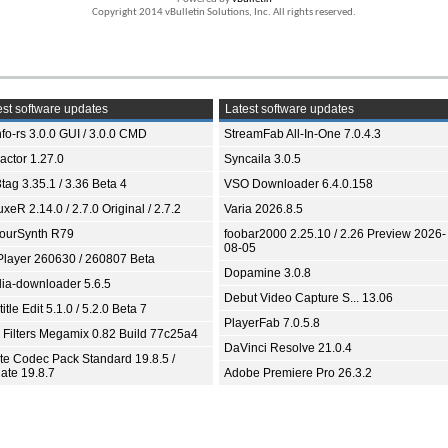
Copyright 2014 vBulletin Solutions, Inc. All rights reserved.
st software updates
Latest software updates
fo-rs 3.0.0 GUI / 3.0.0 CMD
StreamFab All-In-One 7.0.4.3
ractor 1.27.0
Syncaila 3.0.5
tag 3.35.1 / 3.36 Beta 4
VSO Downloader 6.4.0.158
xeR 2.14.0 / 2.7.0 Original / 2.7.2
Varia 2026.8.5
ourSynth R79
foobar2000 2.25.10 / 2.26 Preview 2026-
08-05
Player 260630 / 260807 Beta
Dopamine 3.0.8
ia-downloader 5.6.5
Debut Video Capture S... 13.06
itle Edit 5.1.0 / 5.2.0 Beta 7
PlayerFab 7.0.5.8
 Filters Megamix 0.82 Build 77c25a4
DaVinci Resolve 21.0.4
ite Codec Pack Standard 19.8.5 /
ate 19.8.7
Adobe Premiere Pro 26.3.2