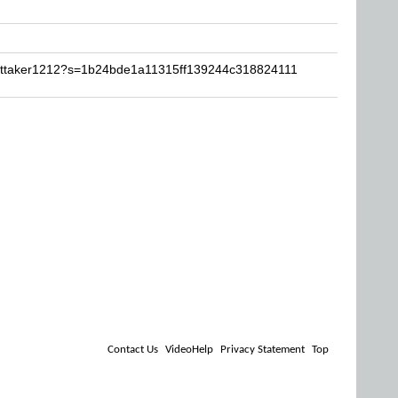
hittaker1212?s=1b24bde1a11315ff139244c318824111
Contact Us
VideoHelp
Privacy Statement
Top