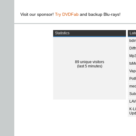
Visit our sponsor!
Try DVDFab
and backup Blu-rays!
Statistics
Late
bdin
Diff
Mp3
89 unique visitors
tsMu
(last 5 minutes)
Vap
Pot
med
Subt
LAV
K-L
Upd