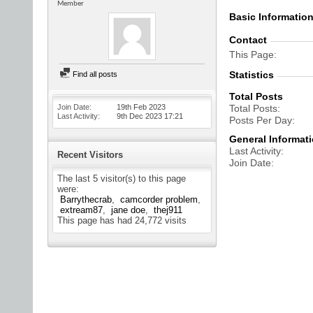
Member
Basic Informatio
Contact
This Page
Statistics
Find all posts
Total Posts
Join Date
19th Feb 2023
Total Posts
Last Activity
9th Dec 2023
17:21
Posts Per Day
General Informat
Last Activity
Recent Visitors
Join Date
The last 5 visitor(s) to this page
were:
Barrythecrab
camcorder problem
extream87
jane doe
thej911
This page has had
24,772
visits