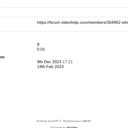
n
https://forum.videohelp.com/members/304962-w
8
0.01
ion
9th Dec 2023
17:21
19th Feb 2023
All times are GMT -5. The time now is
08:05
.
Powered by
vBulletin