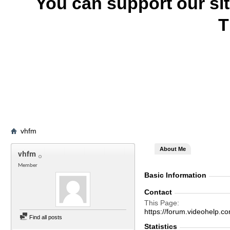
You can support our si
T
vhfm
About Me
vhfm
Member
Basic Information
Contact
This Page
https://forum.videohel
Find all posts
Statistics