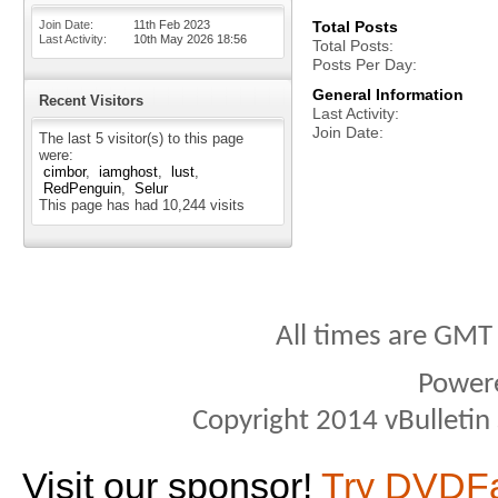
Join Date
11th Feb 2023
Total Posts
Last Activity
10th May 2026
18:56
Total Posts
Posts Per Day
General Information
Recent Visitors
Last Activity
Join Date
The last 5 visitor(s) to this page
were:
cimbor
iamghost
lust
RedPenguin
Selur
This page has had
10,244
visits
All times are GMT
Power
Copyright 2014 vBulletin S
Visit our sponsor!
Try DVDF