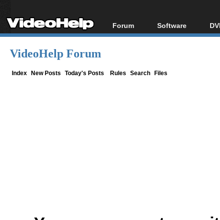
Forum
Software
DV
Forum Index
All software
Bl
Co
VideoHelp Forum
Today's Posts
Popular tools
Bl
New Posts
Portable tools
Index
New Posts
Today's Posts
Rules
Search
Files
Bl
File Uploader