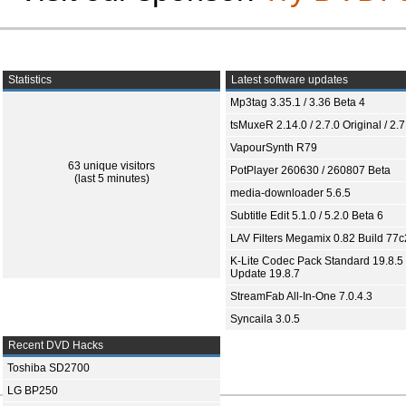
Statistics
Latest software updates
Mp3tag 3.35.1 / 3.36 Beta 4
tsMuxeR 2.14.0 / 2.7.0 Original / 2.7
VapourSynth R79
63 unique visitors
PotPlayer 260630 / 260807 Beta
(last 5 minutes)
media-downloader 5.6.5
Subtitle Edit 5.1.0 / 5.2.0 Beta 6
LAV Filters Megamix 0.82 Build 77
K-Lite Codec Pack Standard 19.8.5 
Update 19.8.7
StreamFab All-In-One 7.0.4.3
Syncaila 3.0.5
Recent DVD Hacks
Toshiba SD2700
LG BP250