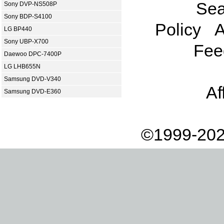
Sea
Sony DVP-NS508P
Sony BDP-S4100
Policy
A
LG BP440
Sony UBP-X700
Fee
Daewoo DPC-7400P
LG LHB655N
Samsung DVD-V340
Af
Samsung DVD-E360
©1999-202