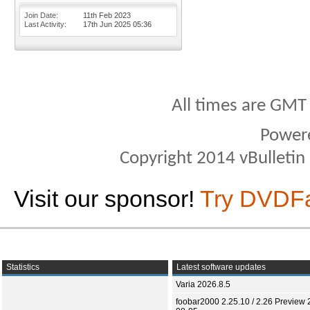
Join Date
11th Feb 2023
Last Activity
17th Jun 2025
05:36
All times are GMT
Power
Copyright 2014 vBulletin S
Visit our sponsor!
Try DVDF
Statistics
Latest software updates
Varia 2026.8.5
foobar2000 2.25.10 / 2.26 Preview 