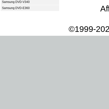
Samsung DVD-V340
Af
Samsung DVD-E360
©1999-202