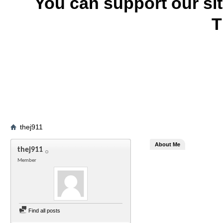
You can support our si
T
thej911
About Me
thej911
Member
Find all posts