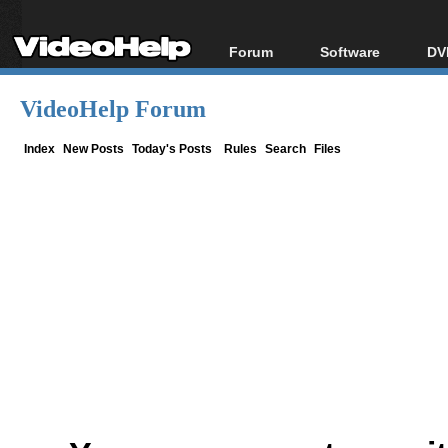
Forum
Software
DV
Forum Index
All software
Bl
Co
VideoHelp Forum
Today's Posts
Popular tools
Bl
New Posts
Portable tools
Index
New Posts
Today's Posts
Rules
Search
Files
Bl
File Uploader