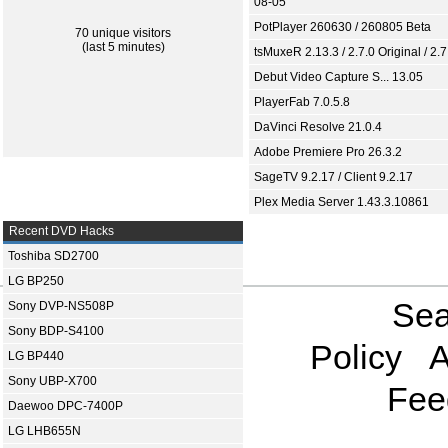
08-05
PotPlayer 260630 / 260805 Beta
70 unique visitors
(last 5 minutes)
tsMuxeR 2.13.3 / 2.7.0 Original / 2.7
Debut Video Capture S... 13.05
PlayerFab 7.0.5.8
DaVinci Resolve 21.0.4
Adobe Premiere Pro 26.3.2
SageTV 9.2.17 / Client 9.2.17
Plex Media Server 1.43.3.10861
Recent DVD Hacks
Toshiba SD2700
LG BP250
Sea
Sony DVP-NS508P
Sony BDP-S4100
Policy
A
LG BP440
Sony UBP-X700
Fee
Daewoo DPC-7400P
LG LHB655N