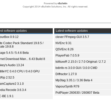
Powered by
vBulletin
Copyright 2014 vBulletin Solutions, Inc. All rights reserved.
st software updates
Latest software updates
ourBox 0.9.12
clever FFmpeg-GUI 3.5.7
ite Codec Pack Standard 19.8.5 /
NVEnc 9.31
ate 19.8.8
QSVEnc 8.26
age 5.4.5 / 5.4.6 Beta
PlayerFab 7.0.5.9
ernet Download Man... 6.43 Build 8
tsMuxeR 2.15.0 / 2.7.0 Original / 2.7.2
key's Audio 13.24
bdinfo-rs 3.0.0 GUI / 3.0.0 CMD
titleYC 0.4.0 CPU / 0.4.0 GPU
Diffractor 1.27.0
xRip 2.52.5
Mp3tag 3.35.1 / 3.36 Beta 4
eamCapture2 3.1.0
VapourSynth R79
dia Recode 3.6.3.4
PotPlayer 260630 / 260807 Beta
-BE 1.9.1