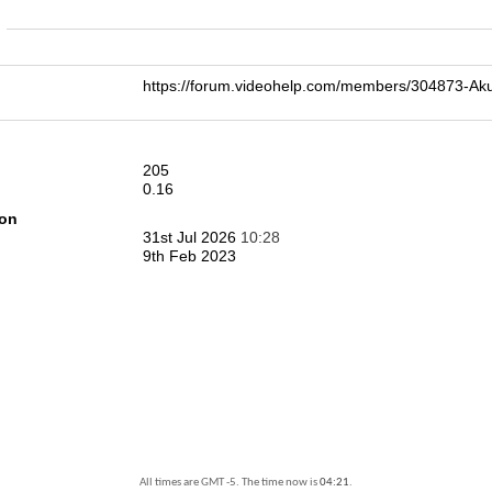
n
https://forum.videohelp.com/members/304873
205
0.16
ion
31st Jul 2026
10:28
9th Feb 2023
All times are GMT -5. The time now is
04:21
.