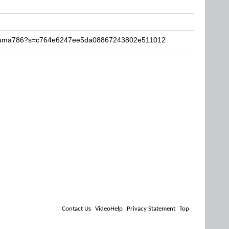
-Akuma786?s=c764e6247ee5da08867243802e511012
Contact Us
VideoHelp
Privacy Statement
Top