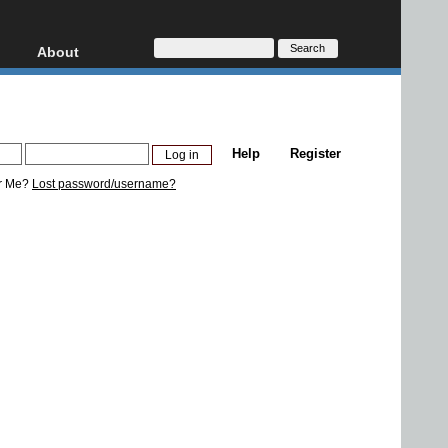
About
HD, AVCHD
About
Contact
Privacy
Help
Register
Donate
r Me?
Lost password/username?