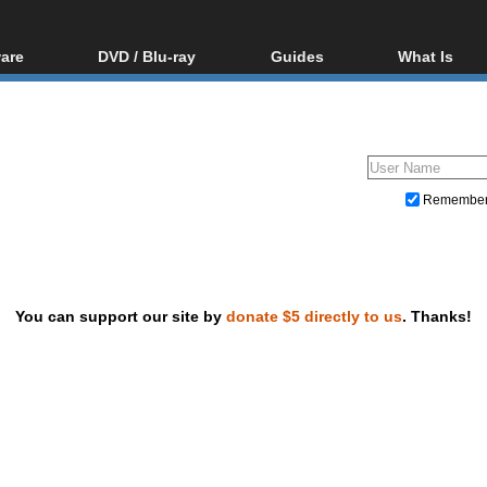
are
DVD / Blu-ray
Guides
What Is
oftware
Blu-ray / DVD Region
Video Streaming
Blu-ray, U
Codes Hacks
Downloading
ar tools
DVD
Blu-ray / DVD Players
All guides
ble tools
VCD
Blu-ray / DVD Media
Articles
Glossary
Authoring
Remembe
Capture
Converting
Editing
You can support our site by
donate $5 directly to us
. Thanks!
DVD and Blu-ray ripping