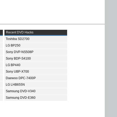
Recent DVD Hacks
Toshiba SD2700
LG BP250
Sony DVP-NS508P
Sony BDP-S4100
LG BP440
Sony UBP-X700
Daewoo DPC-7400P
LG LHB655N
Samsung DVD-V340
Samsung DVD-E360