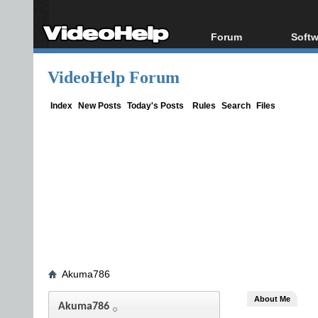
Forum
Softw
Forum Index
All s
VideoHelp Forum
Today's Posts
Popul
New Posts
Porta
Index
New Posts
Today's Posts
Rules
Search
Files
File Uploader
Akuma786
About Me
Akuma786