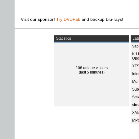
Visit our sponsor!
Try DVDFab
and backup Blu-rays!
Statistics
Late
Vap
K-L
Upd
YTS
108 unique visitors
(last 5 minutes)
Int
Mon
Sub
Sta
str
XMe
MPC