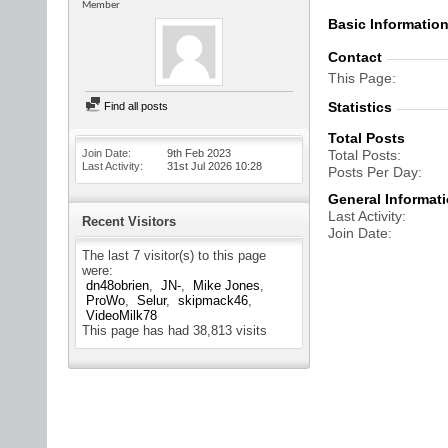
Member
Basic Informatio
Contact
This Page
Statistics
Find all posts
Total Posts
Join Date
9th Feb 2023
Total Posts
Last Activity
31st Jul 2026
10:28
Posts Per Day
General Informat
Last Activity
Recent Visitors
Join Date
The last 7 visitor(s) to this page
were:
dn48obrien
JN-
Mike Jones
ProWo
Selur
skipmack46
VideoMilk78
This page has had
38,813
visits