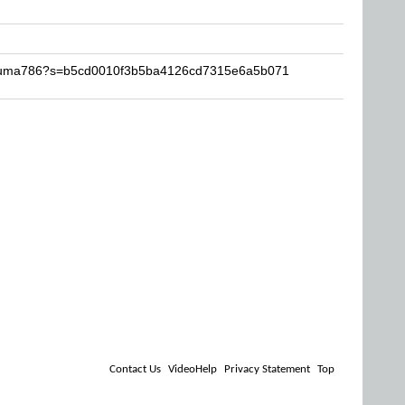
-Akuma786?s=b5cd0010f3b5ba4126cd7315e6a5b071
Contact Us
VideoHelp
Privacy Statement
Top