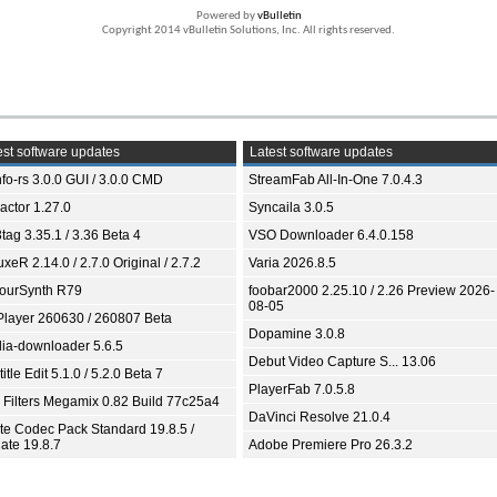
Powered by
vBulletin
Copyright 2014 vBulletin Solutions, Inc. All rights reserved.
st software updates
Latest software updates
fo-rs 3.0.0 GUI / 3.0.0 CMD
StreamFab All-In-One 7.0.4.3
ractor 1.27.0
Syncaila 3.0.5
tag 3.35.1 / 3.36 Beta 4
VSO Downloader 6.4.0.158
xeR 2.14.0 / 2.7.0 Original / 2.7.2
Varia 2026.8.5
ourSynth R79
foobar2000 2.25.10 / 2.26 Preview 2026-
08-05
Player 260630 / 260807 Beta
Dopamine 3.0.8
ia-downloader 5.6.5
Debut Video Capture S... 13.06
itle Edit 5.1.0 / 5.2.0 Beta 7
PlayerFab 7.0.5.8
 Filters Megamix 0.82 Build 77c25a4
DaVinci Resolve 21.0.4
ite Codec Pack Standard 19.8.5 /
ate 19.8.7
Adobe Premiere Pro 26.3.2