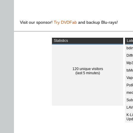
Visit our sponsor!
Try DVDFab
and backup Blu-rays!
Statistics
Late
bdin
Diff
Mp3
120 unique visitors
tsMu
(last 5 minutes)
Vap
Pot
med
Subt
LAV
K-L
Upd