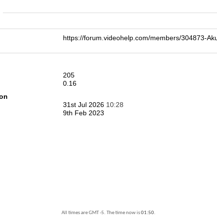
n
https://forum.videohelp.com/members/304873
205
0.16
ion
31st Jul 2026
10:28
9th Feb 2023
All times are GMT -5. The time now is
01:50
.