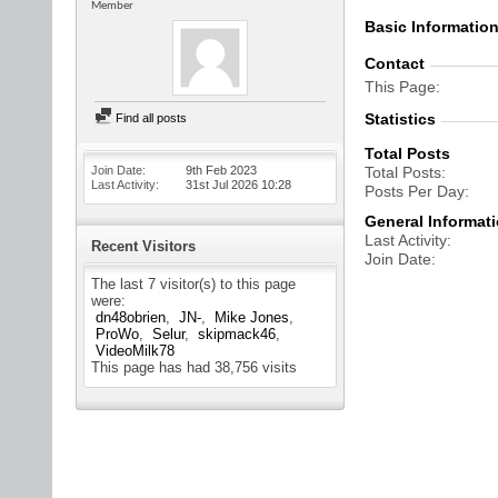
Member
Basic Informatio
Contact
This Page
Statistics
Find all posts
Total Posts
Join Date
9th Feb 2023
Total Posts
Last Activity
31st Jul 2026
10:28
Posts Per Day
General Informat
Last Activity
Recent Visitors
Join Date
The last 7 visitor(s) to this page
were:
dn48obrien
JN-
Mike Jones
ProWo
Selur
skipmack46
VideoMilk78
This page has had
38,756
visits