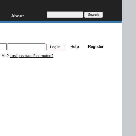
About
HD, AVCHD
About
Contact
Privacy
Help
Register
Donate
r Me?
Lost password/username?