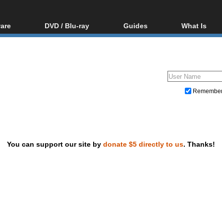
are
DVD / Blu-ray
Guides
What Is
oftware
Blu-ray / DVD Region
Video Streaming
Blu-ray, U
Codes Hacks
Downloading
ar tools
DVD
Blu-ray / DVD Players
All guides
ble tools
VCD
Blu-ray / DVD Media
Articles
Glossary
Authoring
Remembe
Capture
Converting
Editing
You can support our site by
donate $5 directly to us
. Thanks!
DVD and Blu-ray ripping