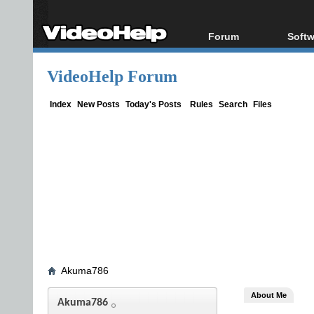
Forum
Softw
Forum Index
All s
VideoHelp Forum
Today's Posts
Popul
New Posts
Porta
Index
New Posts
Today's Posts
Rules
Search
Files
File Uploader
Akuma786
About Me
Akuma786