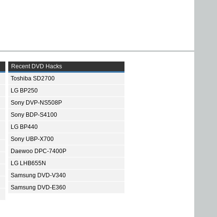
Recent DVD Hacks
Toshiba SD2700
LG BP250
Sony DVP-NS508P
Sony BDP-S4100
LG BP440
Sony UBP-X700
Daewoo DPC-7400P
LG LHB655N
Samsung DVD-V340
Samsung DVD-E360