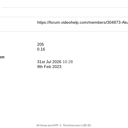
n
https://forum.videohelp.com/members/304873-
205
0.16
ion
31st Jul 2026
10:28
9th Feb 2023
All times are GMT -5. The time now is
20:31
.