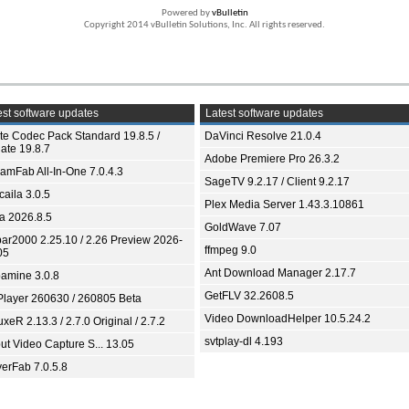
Powered by
vBulletin
Copyright 2014 vBulletin Solutions, Inc. All rights reserved.
st software updates
Latest software updates
ite Codec Pack Standard 19.8.5 /
DaVinci Resolve 21.0.4
ate 19.8.7
Adobe Premiere Pro 26.3.2
eamFab All-In-One 7.0.4.3
SageTV 9.2.17 / Client 9.2.17
aila 3.0.5
Plex Media Server 1.43.3.10861
ia 2026.8.5
GoldWave 7.07
bar2000 2.25.10 / 2.26 Preview 2026-
ffmpeg 9.0
05
Ant Download Manager 2.17.7
amine 3.0.8
GetFLV 32.2608.5
Player 260630 / 260805 Beta
Video DownloadHelper 10.5.24.2
xeR 2.13.3 / 2.7.0 Original / 2.7.2
svtplay-dl 4.193
ut Video Capture S... 13.05
yerFab 7.0.5.8