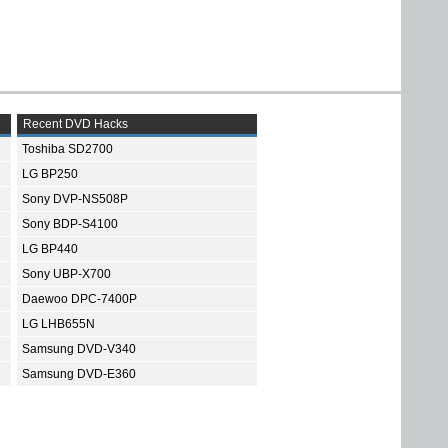
Recent DVD Hacks
Toshiba SD2700
LG BP250
Sony DVP-NS508P
Sony BDP-S4100
LG BP440
Sony UBP-X700
Daewoo DPC-7400P
LG LHB655N
Samsung DVD-V340
Samsung DVD-E360