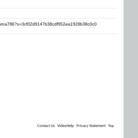
Akuma786?s=3cf02d9147b38cdf952ea1928b38c0c0
Contact Us
VideoHelp
Privacy Statement
Top