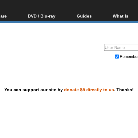
are
DVD / Blu-ray
Guides
What Is
oftware
Blu-ray / DVD Region
Video Streaming
Blu-ray, U
Codes Hacks
Downloading
ar tools
DVD
Blu-ray / DVD Players
All guides
ble tools
VCD
Blu-ray / DVD Media
Articles
Glossary
Authoring
Remembe
Capture
Converting
Editing
You can support our site by
donate $5 directly to us
. Thanks!
DVD and Blu-ray ripping