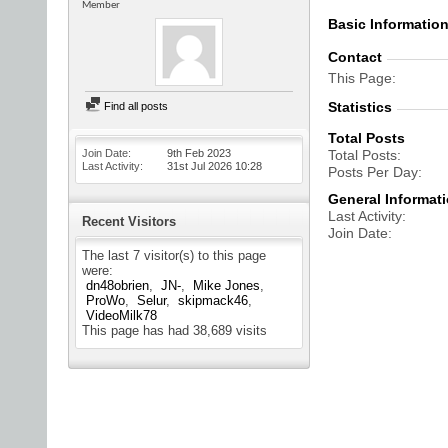
Member
Basic Informatio
Contact
This Page
Statistics
Find all posts
Total Posts
Join Date
9th Feb 2023
Total Posts
Last Activity
31st Jul 2026
10:28
Posts Per Day
General Informat
Last Activity
Recent Visitors
Join Date
The last 7 visitor(s) to this page
were:
dn48obrien
JN-
Mike Jones
ProWo
Selur
skipmack46
VideoMilk78
This page has had
38,689
visits