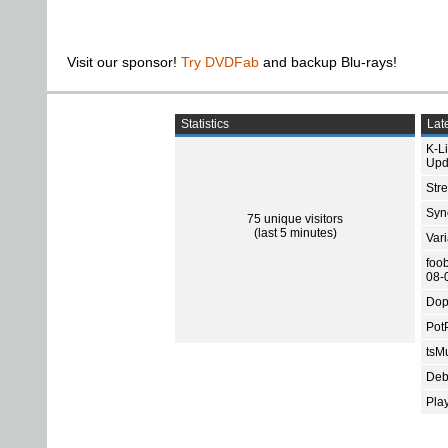
Visit our sponsor!
Try DVDFab
and backup Blu-rays!
Statistics
Late
K-L
Upd
Str
Sync
75 unique visitors
(last 5 minutes)
Var
foo
08-
Dop
Pot
tsMu
Deb
Pla