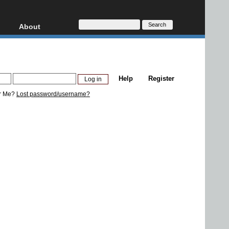
About
HD, AVCHD
About
Contact
Privacy
Help
Register
Donate
r Me?
Lost password/username?