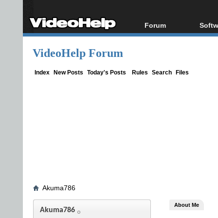
Forum
Softw
Forum Index
All s
VideoHelp Forum
Today's Posts
Popul
New Posts
Porta
Index
New Posts
Today's Posts
Rules
Search
Files
File Uploader
Akuma786
About Me
Akuma786