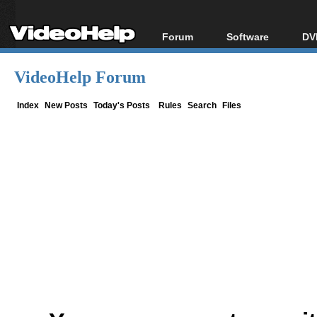
Forum
Software
DV
Forum Index
All software
Bl
Co
VideoHelp Forum
Today's Posts
Popular tools
Bl
New Posts
Portable tools
Index
New Posts
Today's Posts
Rules
Search
Files
Bl
File Uploader