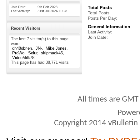
Join Date
9th Feb 2023
Total Posts
Last Activity
31st Jul 2026
10:28
Total Posts
Posts Per Day
General Information
Recent Visitors
Last Activity
Join Date
The last 7 visitor(s) to this page
were:
dn48obrien
JN-
Mike Jones
ProWo
Selur
skipmack46
VideoMilk78
This page has had
38,771
visits
All times are GMT
Power
Copyright 2014 vBulletin S