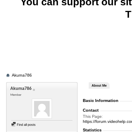
You can support our si
T
Akuma786
About Me
Akuma786
Member
Basic Information
Contact
This Page
https://forum.videohel
Find all posts
Statistics