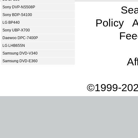
Sea
Sony DVP-NS508P
Sony BDP-S4100
Policy
A
LG BP440
Sony UBP-X700
Fee
Daewoo DPC-7400P
LG LHB655N
Samsung DVD-V340
Af
Samsung DVD-E360
©1999-202