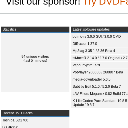
Visit our sponsor!
Try DVDF
Statistics
Latest software updates
bdinfo-rs 3.0.0 GUI / 3.0.0 CMD
Diffractor 1.27.0
Mp3tag 3.35.1 / 3.36 Beta 4
94 unique visitors
tsMuxeR 2.14.0 / 2.7.0 Original / 2.7
(last 5 minutes)
VapourSynth R79
PotPlayer 260630 / 260807 Beta
media-downloader 5.6.5
Subtitle Edit 5.1.0 / 5.2.0 Beta 7
LAV Filters Megamix 0.82 Build 77
K-Lite Codec Pack Standard 19.8.5 
Update 19.8.7
Recent DVD Hacks
Toshiba SD2700
LG BP250