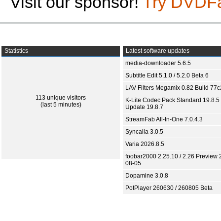
Visit our sponsor!
Try DVDF
Statistics
Latest software updates
media-downloader 5.6.5
Subtitle Edit 5.1.0 / 5.2.0 Beta 6
LAV Filters Megamix 0.82 Build 77
113 unique visitors
K-Lite Codec Pack Standard 19.8.5 
(last 5 minutes)
Update 19.8.7
StreamFab All-In-One 7.0.4.3
Syncaila 3.0.5
Varia 2026.8.5
foobar2000 2.25.10 / 2.26 Preview 
08-05
Dopamine 3.0.8
PotPlayer 260630 / 260805 Beta