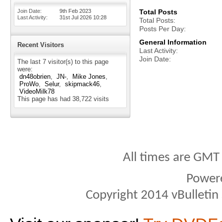
Join Date
9th Feb 2023
Total Posts
Last Activity
31st Jul 2026
10:28
Total Posts
Posts Per Day
General Information
Recent Visitors
Last Activity
Join Date
The last 7 visitor(s) to this page
were:
dn48obrien
JN-
Mike Jones
ProWo
Selur
skipmack46
VideoMilk78
This page has had
38,722
visits
All times are GMT
Power
Copyright 2014 vBulletin S