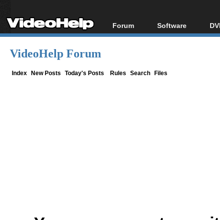
Forum
Software
DV
Forum Index
All software
Bl
Co
VideoHelp Forum
Today's Posts
Popular tools
Bl
New Posts
Portable tools
Index
New Posts
Today's Posts
Rules
Search
Files
Bl
File Uploader