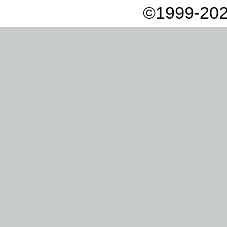
©1999-202