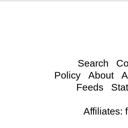
Search
Co
Policy
About
A
Feeds
Stat
Affiliates: