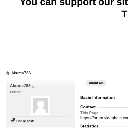
You can support our si
T
Akuma786
About Me
Akuma786
Member
Basic Information
Contact
This Page
https://forum.videohel
Find all posts
Statistics