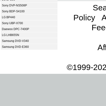
Sea
Sony DVP-NS508P
Sony BDP-S4100
Policy
A
LG BP440
Sony UBP-X700
Fee
Daewoo DPC-7400P
LG LHB655N
Samsung DVD-V340
Af
Samsung DVD-E360
©1999-202