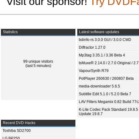
Visit our sponsor!
Try DVDF
Statistics
Latest software updates
bdinfo-rs 3.0.0 GUI / 3.0.0 CMD
Diffractor 1.27.0
Mp3tag 3.35.1 / 3.36 Beta 4
99 unique visitors
tsMuxeR 2.14.0 / 2.7.0 Original / 2.7
(last 5 minutes)
VapourSynth R79
PotPlayer 260630 / 260807 Beta
media-downloader 5.6.5
Subtitle Edit 5.1.0 / 5.2.0 Beta 7
LAV Filters Megamix 0.82 Build 77
K-Lite Codec Pack Standard 19.8.5 
Update 19.8.7
Recent DVD Hacks
Toshiba SD2700
LG BP250