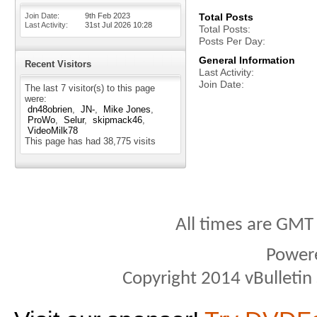
Join Date
9th Feb 2023
Total Posts
Last Activity
31st Jul 2026
10:28
Total Posts
Posts Per Day
General Information
Recent Visitors
Last Activity
Join Date
The last 7 visitor(s) to this page
were:
dn48obrien
JN-
Mike Jones
ProWo
Selur
skipmack46
VideoMilk78
This page has had
38,775
visits
All times are GMT
Power
Copyright 2014 vBulletin S