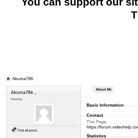
You can support our si
T
Akuma786
About Me
Akuma786
Member
Basic Information
Contact
This Page
https://forum.videohel
Find all posts
Statistics