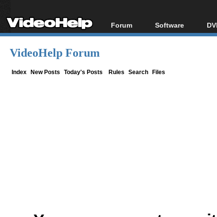
Forum
Software
DV
Forum Index
All software
Bl
Co
VideoHelp Forum
Today's Posts
Popular tools
Bl
New Posts
Portable tools
Index
New Posts
Today's Posts
Rules
Search
Files
Bl
File Uploader