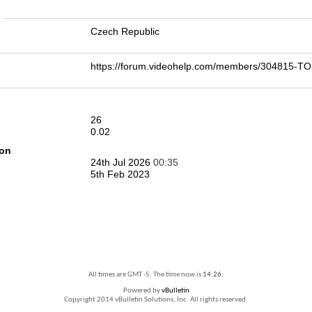
n
Czech Republic
https://forum.videohelp.com/members/304815-
26
0.02
ion
24th Jul 2026
00:35
5th Feb 2023
All times are GMT -5. The time now is
14:26
.
Powered by
vBulletin
Copyright 2014 vBulletin Solutions, Inc. All rights reserved.