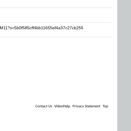
TOM11?s=5b0f585cff4bb11655ef4a37c27cb255
Contact Us
VideoHelp
Privacy Statement
Top