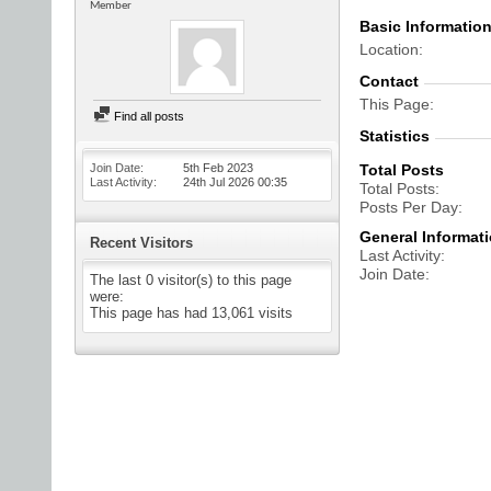
Member
Basic Informatio
Location
Contact
This Page
Find all posts
Statistics
Join Date
5th Feb 2023
Total Posts
Last Activity
24th Jul 2026
00:35
Total Posts
Posts Per Day
General Informat
Recent Visitors
Last Activity
Join Date
The last 0 visitor(s) to this page
were:
This page has had
13,061
visits