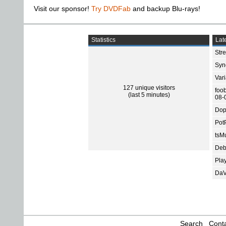
Visit our sponsor!
Try DVDFab
and backup Blu-rays!
Statistics
Late
Str
Sync
Var
127 unique visitors
foo
(last 5 minutes)
08-
Dop
Pot
tsMu
Deb
Pla
DaV
Search
Conta