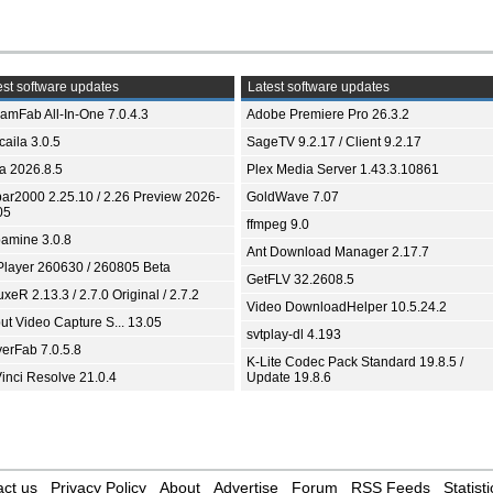
st software updates
Latest software updates
eamFab All-In-One 7.0.4.3
Adobe Premiere Pro 26.3.2
aila 3.0.5
SageTV 9.2.17 / Client 9.2.17
ia 2026.8.5
Plex Media Server 1.43.3.10861
bar2000 2.25.10 / 2.26 Preview 2026-
GoldWave 7.07
05
ffmpeg 9.0
amine 3.0.8
Ant Download Manager 2.17.7
Player 260630 / 260805 Beta
GetFLV 32.2608.5
xeR 2.13.3 / 2.7.0 Original / 2.7.2
Video DownloadHelper 10.5.24.2
ut Video Capture S... 13.05
svtplay-dl 4.193
yerFab 7.0.5.8
K-Lite Codec Pack Standard 19.8.5 /
inci Resolve 21.0.4
Update 19.8.6
ct us
Privacy Policy
About
Advertise
Forum
RSS Feeds
Statisti