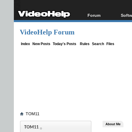
Forum
Softw
Forum Index
All s
VideoHelp Forum
Today's Posts
Popul
New Posts
Porta
Index
New Posts
Today's Posts
Rules
Search
Files
File Uploader
TOM11
About Me
TOM11