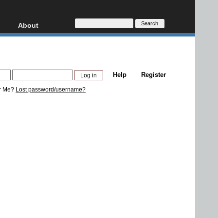
About
HD, AVCHD
About
Contact
Privacy
Help
Register
Donate
r Me?
Lost password/username?