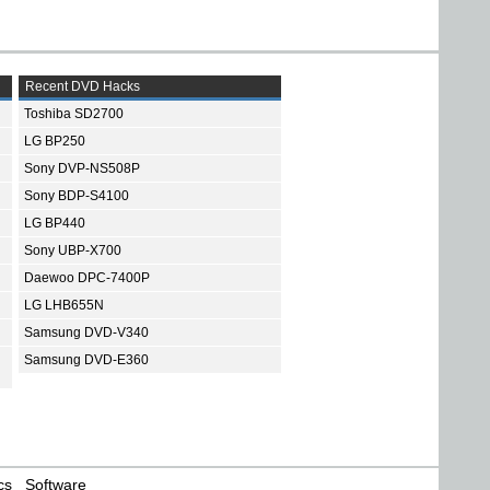
Recent DVD Hacks
Toshiba SD2700
LG BP250
Sony DVP-NS508P
Sony BDP-S4100
LG BP440
Sony UBP-X700
Daewoo DPC-7400P
LG LHB655N
Samsung DVD-V340
Samsung DVD-E360
cs
Software