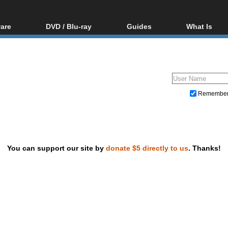
are
DVD / Blu-ray
Guides
What Is
oftware
Blu-ray / DVD Region
Video Streaming
Blu-ray, U
Codes Hacks
Downloading
ar tools
DVD
Blu-ray / DVD Players
All guides
ble tools
VCD
Blu-ray / DVD Media
Articles
Glossary
Authoring
Remembe
Capture
Converting
Editing
You can support our site by
donate $5 directly to us
. Thanks!
DVD and Blu-ray ripping