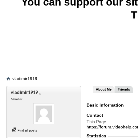
You can support our si
T
vladimir1919
About Me
Friends
vladimir1919
Member
Basic Information
Contact
This Page
https://forum.videohelp
Find all posts
Statistics