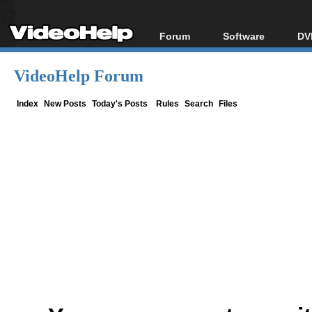
Forum
Software
DV
Forum Index
All software
Bl
Co
VideoHelp Forum
Today's Posts
Popular tools
Bl
New Posts
Portable tools
Index
New Posts
Today's Posts
Rules
Search
Files
Bl
File Uploader