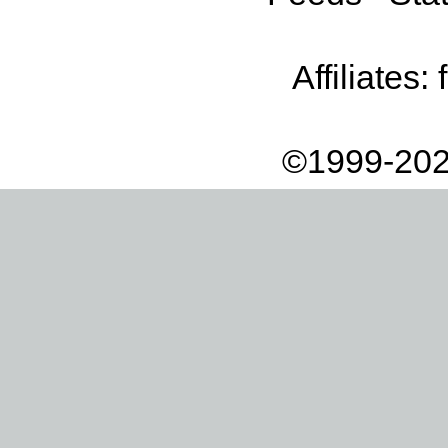
Affiliates:
©1999-202