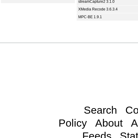
streamCapture2 3.1.0
XMedia Recode 3.6.3.4
MPC-BE 1.9.1
Search
Co
Policy
About
A
Feeds
Stat