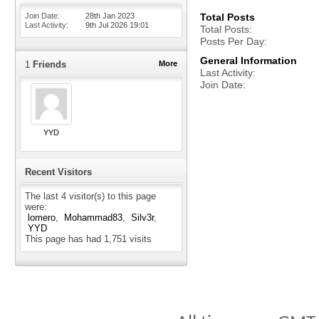
Join Date
28th Jan 2023
Total Posts
Last Activity
9th Jul 2026
19:01
Total Posts
Posts Per Day
General Information
1
Friends
More
Last Activity
Join Date
YYD
Recent Visitors
The last 4 visitor(s) to this page
were:
lomero
Mohammad83
Silv3r
YYD
This page has had
1,751
visits