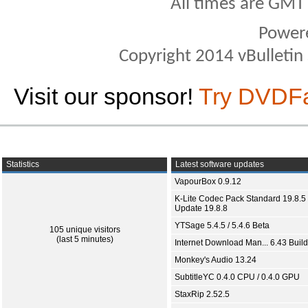
All times are GMT
Power
Copyright 2014 vBulletin S
Visit our sponsor!
Try DVDF
Statistics
Latest software updates
VapourBox 0.9.12
K-Lite Codec Pack Standard 19.8.5 
Update 19.8.8
YTSage 5.4.5 / 5.4.6 Beta
105 unique visitors
(last 5 minutes)
Internet Download Man... 6.43 Build
Monkey's Audio 13.24
SubtitleYC 0.4.0 CPU / 0.4.0 GPU
StaxRip 2.52.5