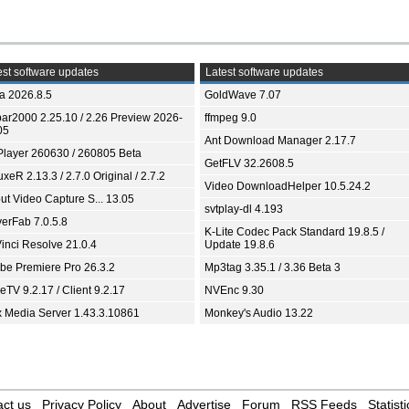
st software updates
Latest software updates
ia 2026.8.5
GoldWave 7.07
bar2000 2.25.10 / 2.26 Preview 2026-
ffmpeg 9.0
05
Ant Download Manager 2.17.7
Player 260630 / 260805 Beta
GetFLV 32.2608.5
xeR 2.13.3 / 2.7.0 Original / 2.7.2
Video DownloadHelper 10.5.24.2
ut Video Capture S... 13.05
svtplay-dl 4.193
yerFab 7.0.5.8
K-Lite Codec Pack Standard 19.8.5 /
inci Resolve 21.0.4
Update 19.8.6
be Premiere Pro 26.3.2
Mp3tag 3.35.1 / 3.36 Beta 3
TV 9.2.17 / Client 9.2.17
NVEnc 9.30
x Media Server 1.43.3.10861
Monkey's Audio 13.22
ct us
Privacy Policy
About
Advertise
Forum
RSS Feeds
Statisti