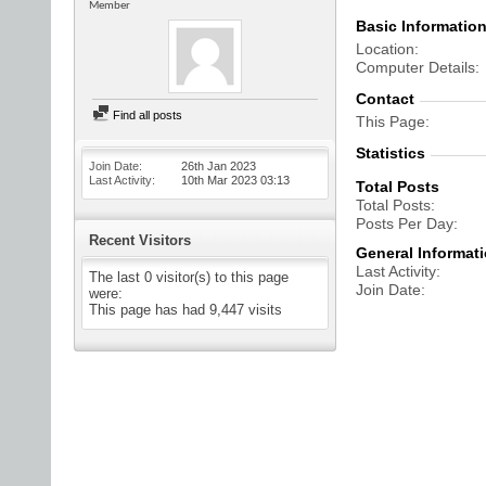
Member
Basic Informatio
Location
Computer Details
Contact
Find all posts
This Page
Statistics
Join Date
26th Jan 2023
Last Activity
10th Mar 2023
03:13
Total Posts
Total Posts
Posts Per Day
Recent Visitors
General Informat
Last Activity
The last 0 visitor(s) to this page
Join Date
were:
This page has had
9,447
visits