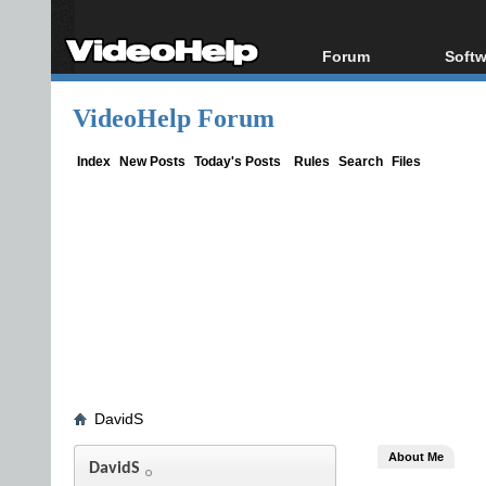
Forum
Softw
Forum Index
All s
VideoHelp Forum
Today's Posts
Popul
New Posts
Porta
Index
New Posts
Today's Posts
Rules
Search
Files
File Uploader
DavidS
About Me
DavidS