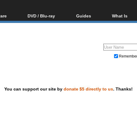
are
DVD / Blu-ray
Guides
What Is
oftware
Blu-ray / DVD Region
Video Streaming
Blu-ray, U
Codes Hacks
Downloading
ar tools
DVD
Blu-ray / DVD Players
All guides
ble tools
VCD
Blu-ray / DVD Media
Articles
Glossary
Authoring
Remembe
Capture
Converting
Editing
You can support our site by
donate $5 directly to us
. Thanks!
DVD and Blu-ray ripping