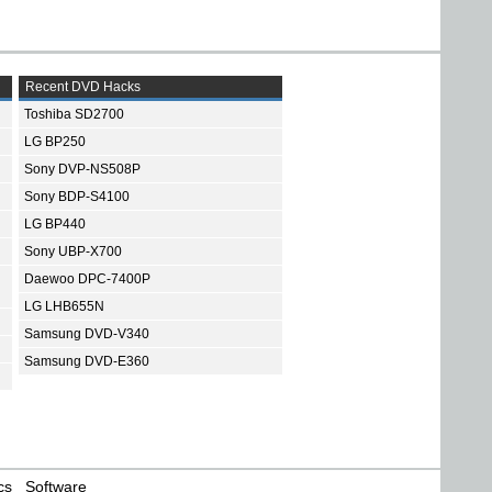
Recent DVD Hacks
Toshiba SD2700
LG BP250
Sony DVP-NS508P
Sony BDP-S4100
LG BP440
Sony UBP-X700
Daewoo DPC-7400P
LG LHB655N
Samsung DVD-V340
Samsung DVD-E360
cs
Software