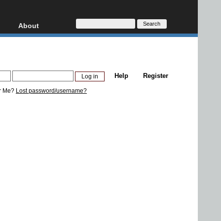
About
HD, AVCHD
About
Contact
Privacy
Help
Register
Donate
r Me?
Lost password/username?