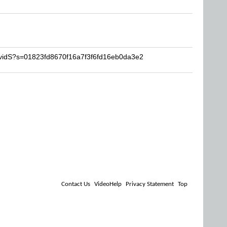
avidS?s=01823fd8670f16a7f3f6fd16eb0da3e2
Contact Us
VideoHelp
Privacy Statement
Top