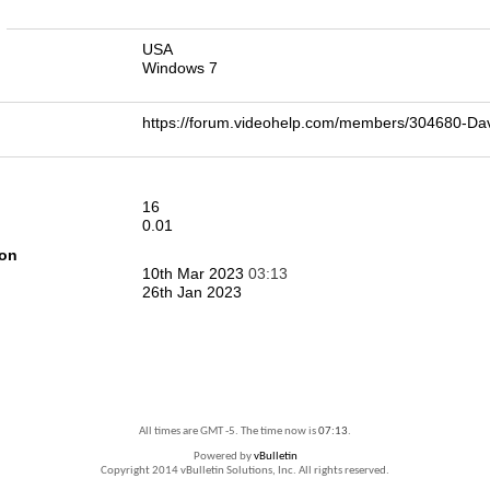
n
USA
Windows 7
https://forum.videohelp.com/members/304680-D
16
0.01
ion
10th Mar 2023
03:13
26th Jan 2023
All times are GMT -5. The time now is
07:13
.
Powered by
vBulletin
Copyright 2014 vBulletin Solutions, Inc. All rights reserved.