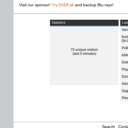
Visit our sponsor!
Try DVDFab
and backup Blu-rays!
Statistics
Late
Var
foo
08-
Pot
70 unique visitors
(last 5 minutes)
tsMu
Deb
Pla
DaV
Ado
Sage
Ple
Search
Conta