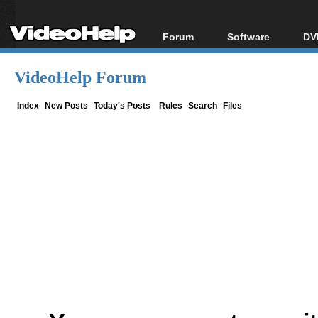
Forum
Software
DV
Forum Index
All software
Bl
Co
VideoHelp Forum
Today's Posts
Popular tools
Bl
New Posts
Portable tools
Index
New Posts
Today's Posts
Rules
Search
Files
Bl
File Uploader