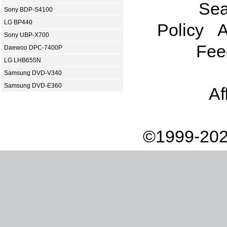
Sea
Sony BDP-S4100
LG BP440
Policy
A
Sony UBP-X700
Fee
Daewoo DPC-7400P
LG LHB655N
Samsung DVD-V340
Samsung DVD-E360
Af
©1999-202