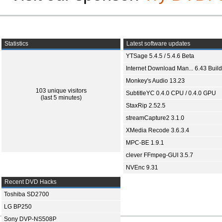
Statistics
Latest software updates
YTSage 5.4.5 / 5.4.6 Beta
Internet Download Man... 6.43 Build
Monkey's Audio 13.23
103 unique visitors
SubtitleYC 0.4.0 CPU / 0.4.0 GPU
(last 5 minutes)
StaxRip 2.52.5
streamCapture2 3.1.0
XMedia Recode 3.6.3.4
MPC-BE 1.9.1
clever FFmpeg-GUI 3.5.7
NVEnc 9.31
Recent DVD Hacks
Toshiba SD2700
LG BP250
Sony DVP-NS508P