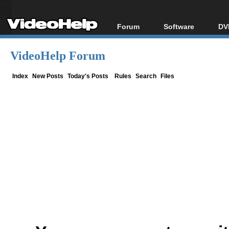
Forum
Software
DV
Forum Index
All software
Bl
Co
VideoHelp Forum
Today's Posts
Popular tools
Bl
New Posts
Portable tools
Index
New Posts
Today's Posts
Rules
Search
Files
Bl
File Uploader