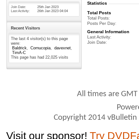
Statistics
Join Date
25th Jan 2023
Last Activity
26th Jan 2023
04:04
Total Posts
Total Posts
Posts Per Day
Recent Visitors
General Information
Last Activity
The last 4 visitor(s) to this page
Join Date
were:
Baldrick
Cornucopia
davexnet
TimA-C
This page has had
22,025
visits
All times are GMT
Power
Copyright 2014 vBulletin S
Visit our sponsor!
Try DVDF