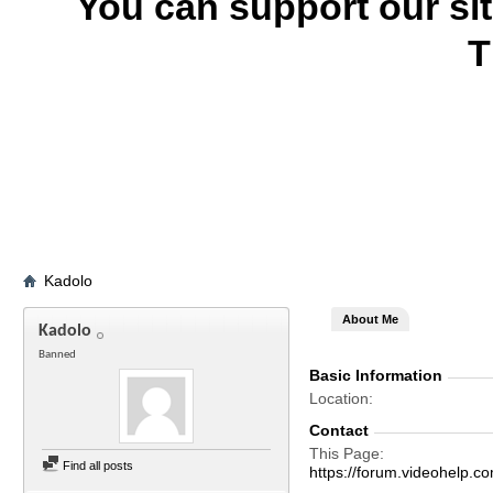
You can support our si
T
Kadolo
About Me
Kadolo
Banned
Basic Information
Location
Contact
This Page
Find all posts
https://forum.videohelp