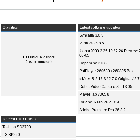
Statistics
Latest software updates
Syncaila 3.0.5
Varia 2026.8.5
foobar2000 2.25.10 / 2.26 Preview 
08-05
100 unique visitors
(last 5 minutes)
Dopamine 3.0.8
PotPlayer 260630 / 260805 Beta
tsMuxeR 2.13.3 / 2.7.0 Original / 2.7
Debut Video Capture S... 13.05
PlayerFab 7.0.5.8
DaVinci Resolve 21.0.4
Adobe Premiere Pro 26.3.2
Recent DVD Hacks
Toshiba SD2700
LG BP250