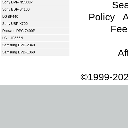
Sea
Sony DVP-NS508P
Sony BDP-S4100
Policy
A
LG BP440
Sony UBP-X700
Fee
Daewoo DPC-7400P
LG LHB655N
Samsung DVD-V340
Af
Samsung DVD-E360
©1999-202