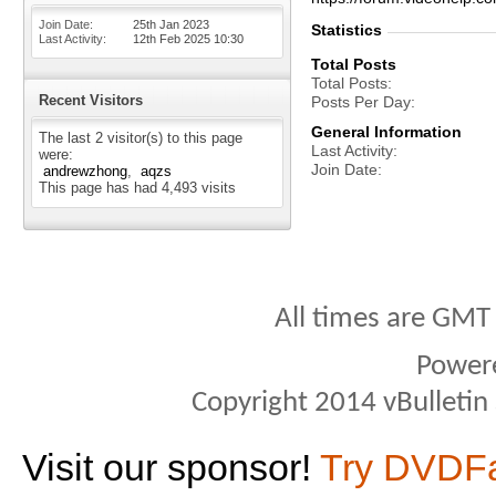
Join Date
25th Jan 2023
Statistics
Last Activity
12th Feb 2025
10:30
Total Posts
Total Posts
Recent Visitors
Posts Per Day
General Information
The last 2 visitor(s) to this page
Last Activity
were:
Join Date
andrewzhong
aqzs
This page has had
4,493
visits
All times are GMT
Power
Copyright 2014 vBulletin S
Visit our sponsor!
Try DVDF