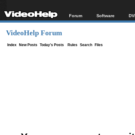
Forum
Software
DV
Forum Index
All software
Bl
Co
VideoHelp Forum
Today's Posts
Popular tools
Bl
New Posts
Portable tools
Index
New Posts
Today's Posts
Rules
Search
Files
Bl
File Uploader