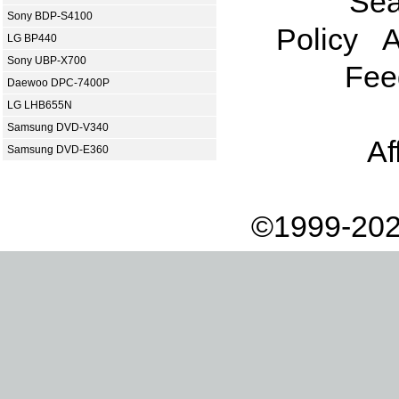
Sea
Sony BDP-S4100
Policy
A
LG BP440
Sony UBP-X700
Fee
Daewoo DPC-7400P
LG LHB655N
Samsung DVD-V340
Af
Samsung DVD-E360
©1999-202