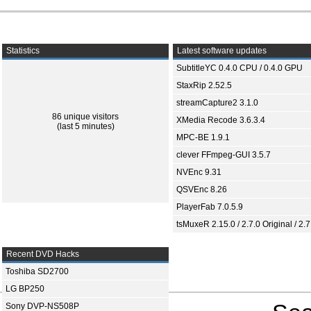
Statistics
Latest software updates
SubtitleYC 0.4.0 CPU / 0.4.0 GPU
StaxRip 2.52.5
streamCapture2 3.1.0
86 unique visitors
XMedia Recode 3.6.3.4
(last 5 minutes)
MPC-BE 1.9.1
clever FFmpeg-GUI 3.5.7
NVEnc 9.31
QSVEnc 8.26
PlayerFab 7.0.5.9
tsMuxeR 2.15.0 / 2.7.0 Original / 2.7
Recent DVD Hacks
Toshiba SD2700
LG BP250
Sony DVP-NS508P