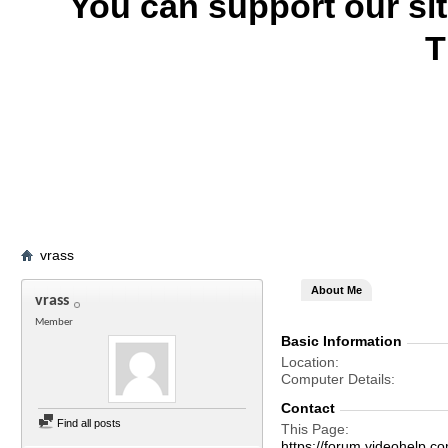
You can support our si
T
vrass
About Me
vrass
Member
Basic Information
Location
Computer Details
Contact
Find all posts
This Page
https://forum.videohelp