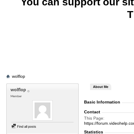
You can support our si
T
wolflop
About Me
wolflop
Member
Basic Information
Contact
This Page
https://forum.videohelp
Find all posts
Statistics