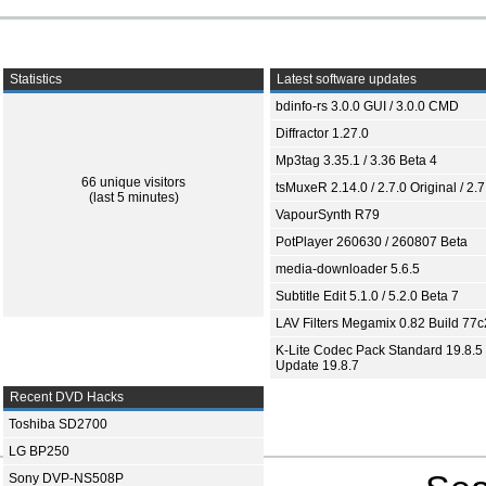
Statistics
Latest software updates
bdinfo-rs 3.0.0 GUI / 3.0.0 CMD
Diffractor 1.27.0
Mp3tag 3.35.1 / 3.36 Beta 4
66 unique visitors
tsMuxeR 2.14.0 / 2.7.0 Original / 2.7
(last 5 minutes)
VapourSynth R79
PotPlayer 260630 / 260807 Beta
media-downloader 5.6.5
Subtitle Edit 5.1.0 / 5.2.0 Beta 7
LAV Filters Megamix 0.82 Build 77
K-Lite Codec Pack Standard 19.8.5 
Update 19.8.7
Recent DVD Hacks
Toshiba SD2700
LG BP250
Sony DVP-NS508P