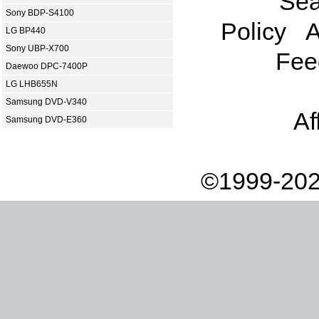
Sea
Sony BDP-S4100
Policy
A
LG BP440
Sony UBP-X700
Fee
Daewoo DPC-7400P
LG LHB655N
Samsung DVD-V340
Af
Samsung DVD-E360
©1999-202