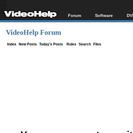
Forum
Software
DV
Forum Index
All software
Bl
Co
VideoHelp Forum
Today's Posts
Popular tools
Bl
New Posts
Portable tools
Index
New Posts
Today's Posts
Rules
Search
Files
Bl
File Uploader