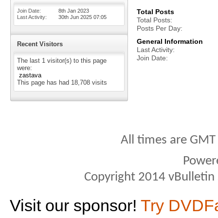
Join Date
8th Jan 2023
Total Posts
Last Activity
30th Jun 2025
07:05
Total Posts
Posts Per Day
General Information
Recent Visitors
Last Activity
Join Date
The last 1 visitor(s) to this page
were:
zastava
This page has had
18,708
visits
All times are GMT
Power
Copyright 2014 vBulletin S
Visit our sponsor!
Try DVDF