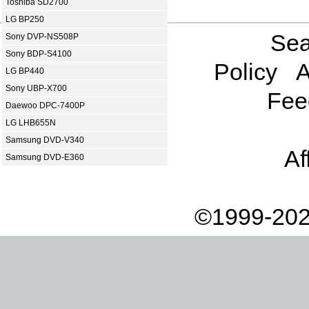
Toshiba SD2700
LG BP250
Sea
Sony DVP-NS508P
Sony BDP-S4100
Policy
A
LG BP440
Sony UBP-X700
Fee
Daewoo DPC-7400P
LG LHB655N
Samsung DVD-V340
Af
Samsung DVD-E360
©1999-202