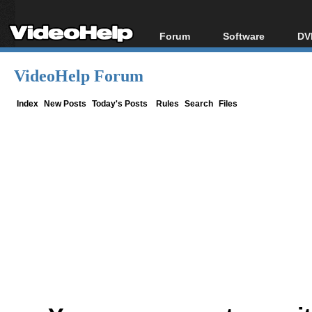
Forum
Software
DV
Forum Index
All software
Bl
Co
VideoHelp Forum
Today's Posts
Popular tools
Bl
New Posts
Portable tools
Index
New Posts
Today's Posts
Rules
Search
Files
Bl
File Uploader