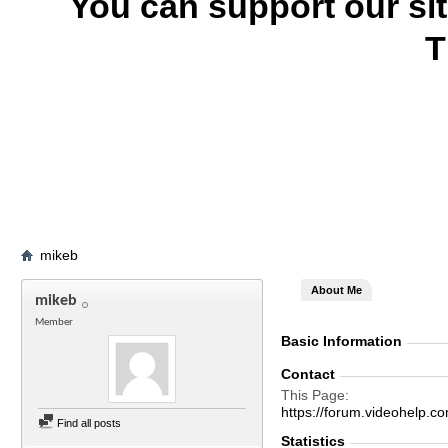
You can support our si
T
mikeb
About Me
mikeb
Member
Basic Information
Contact
This Page
https://forum.videohel
Find all posts
Statistics