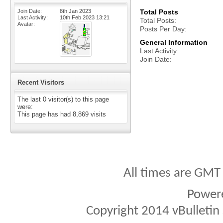
Join Date
8th Jan 2023
Total Posts
Last Activity
10th Feb 2023
13:21
Total Posts
Avatar
Posts Per Day
General Information
Last Activity
Join Date
Recent Visitors
The last 0 visitor(s) to this page
were:
This page has had
8,869
visits
All times are GMT
Power
Copyright 2014 vBulletin S