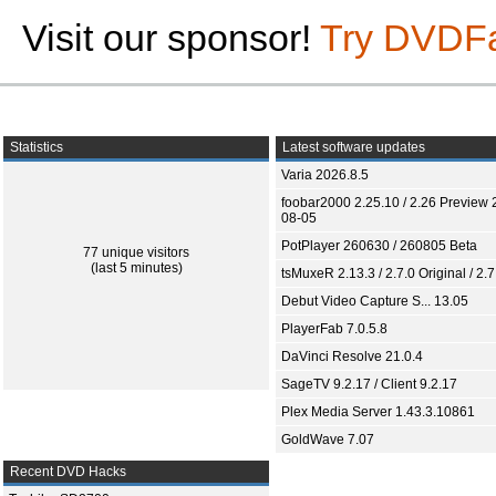
Visit our sponsor!
Try DVDF
Statistics
Latest software updates
Varia 2026.8.5
foobar2000 2.25.10 / 2.26 Preview 
08-05
PotPlayer 260630 / 260805 Beta
77 unique visitors
(last 5 minutes)
tsMuxeR 2.13.3 / 2.7.0 Original / 2.7
Debut Video Capture S... 13.05
PlayerFab 7.0.5.8
DaVinci Resolve 21.0.4
SageTV 9.2.17 / Client 9.2.17
Plex Media Server 1.43.3.10861
GoldWave 7.07
Recent DVD Hacks