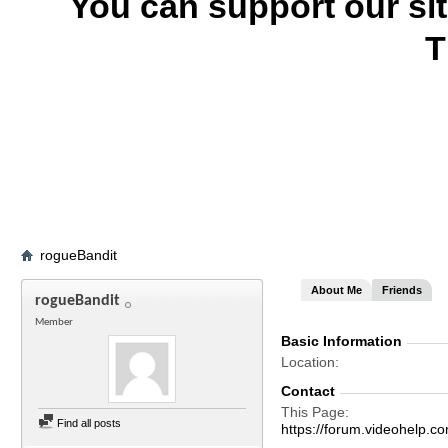
You can support our si
T
rogueBandit
About Me
Friends
rogueBandit
Member
Basic Information
Location
Contact
This Page
Find all posts
https://forum.videohel