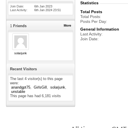
Statistics
Join Date
6th Jan 2023
Last Activity
6th Jan 2024
23:51
Total Posts
Total Posts
Posts Per Day
1
Friends
More
General Information
Last Activity
Join Date
solarjunk
Recent Visitors
The last 4 visitor(s) to this page
were:
anandgpt75
GirlsGill
solarjunk
unstable
This page has had
6,181
visits