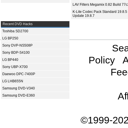
LAV Filters Megamix 0.82 Build 77
K-Lite Codec Pack Standard 19.8.5 
Update 19.8.7
Recent DVD Hacks
Toshiba SD2700
LG BP250
Sea
Sony DVP-NS508P
Sony BDP-S4100
Policy
A
LG BP440
Sony UBP-X700
Fee
Daewoo DPC-7400P
LG LHB655N
Samsung DVD-V340
Af
Samsung DVD-E360
©1999-202