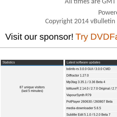
All times are GMT
Power
Copyright 2014 vBulletin S
Visit our sponsor!
Try DVDF
Statistics
Latest software updates
bdinfo-rs 3.0.0 GUI / 3.0.0 CMD
Diffractor 1.27.0
Mp3tag 3.35.1 / 3.36 Beta 4
87 unique visitors
tsMuxeR 2.14.0 / 2.7.0 Original / 2.7
(last 5 minutes)
VapourSynth R79
PotPlayer 260630 / 260807 Beta
media-downloader 5.6.5
Subtitle Edit 5.1.0 / 5.2.0 Beta 7