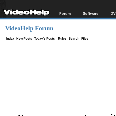
Forum
Software
DV
Forum Index
All software
Bl
Co
VideoHelp Forum
Today's Posts
Popular tools
Bl
New Posts
Portable tools
Index
New Posts
Today's Posts
Rules
Search
Files
Bl
File Uploader