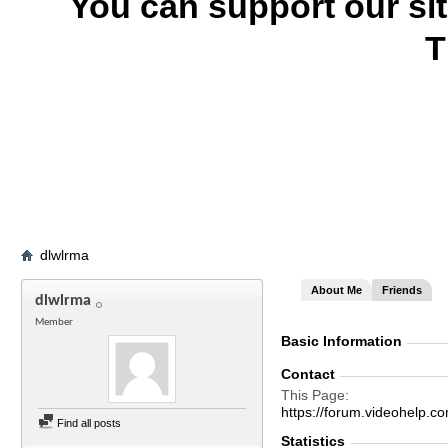
You can support our si
T
dlwlrma
About Me
Friends
dlwlrma
Member
Basic Information
Contact
This Page
https://forum.videohelp
Find all posts
Statistics