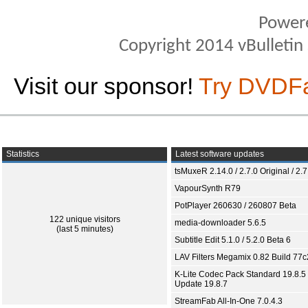
Power
Copyright 2014 vBulletin S
Visit our sponsor!
Try DVDF
Statistics
Latest software updates
tsMuxeR 2.14.0 / 2.7.0 Original / 2.7
VapourSynth R79
PotPlayer 260630 / 260807 Beta
122 unique visitors
media-downloader 5.6.5
(last 5 minutes)
Subtitle Edit 5.1.0 / 5.2.0 Beta 6
LAV Filters Megamix 0.82 Build 77
K-Lite Codec Pack Standard 19.8.5 
Update 19.8.7
StreamFab All-In-One 7.0.4.3