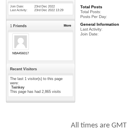
Join Date
23rd Dec 2022
Total Posts
Last Activity
23rd Dec 2022
13:29
Total Posts
Posts Per Day
General Information
1
Friends
More
Last Activity
Join Date
NBA456017
Recent Visitors
The last 1 visitor(s) to this page
were:
Twinkey
This page has had
2,865
visits
All times are GMT