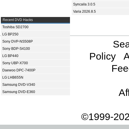
Syncaila 3.0.5
Varia 2026.8.5
Recent DVD Hacks
Toshiba SD2700
LG BP250
Sea
Sony DVP-NS508P
Sony BDP-S4100
Policy
A
LG BP440
Sony UBP-X700
Fee
Daewoo DPC-7400P
LG LHB655N
Samsung DVD-V340
Af
Samsung DVD-E360
©1999-202