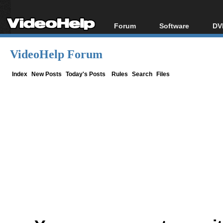
Forum
Software
DV
Forum Index
All software
Bl
Co
VideoHelp Forum
Today's Posts
Popular tools
Bl
New Posts
Portable tools
Index
New Posts
Today's Posts
Rules
Search
Files
Bl
File Uploader