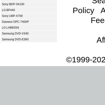
Sea
Sony BDP-S4100
Policy
A
LG BP440
Sony UBP-X700
Fee
Daewoo DPC-7400P
LG LHB655N
Samsung DVD-V340
Af
Samsung DVD-E360
©1999-202