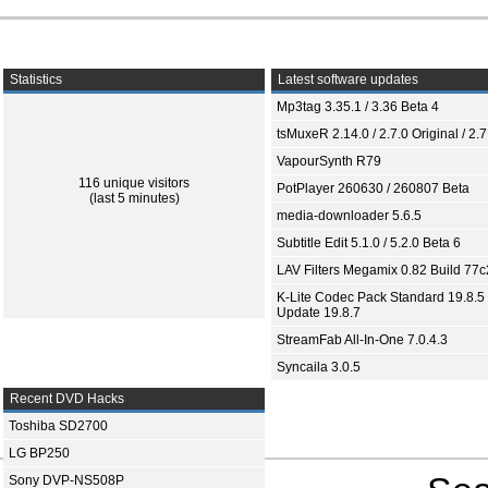
Statistics
Latest software updates
Mp3tag 3.35.1 / 3.36 Beta 4
tsMuxeR 2.14.0 / 2.7.0 Original / 2.7
VapourSynth R79
116 unique visitors
PotPlayer 260630 / 260807 Beta
(last 5 minutes)
media-downloader 5.6.5
Subtitle Edit 5.1.0 / 5.2.0 Beta 6
LAV Filters Megamix 0.82 Build 77
K-Lite Codec Pack Standard 19.8.5 
Update 19.8.7
StreamFab All-In-One 7.0.4.3
Syncaila 3.0.5
Recent DVD Hacks
Toshiba SD2700
LG BP250
Sony DVP-NS508P