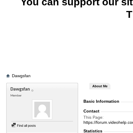
You can support our si
T
Dawgsfan
About Me
Dawgsfan
Member
Basic Information
Contact
This Page
https://forum.videohel
Find all posts
Statistics