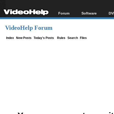
Forum
Software
DV
Forum Index
All software
Bl
Co
VideoHelp Forum
Today's Posts
Popular tools
Bl
New Posts
Portable tools
Index
New Posts
Today's Posts
Rules
Search
Files
Bl
File Uploader