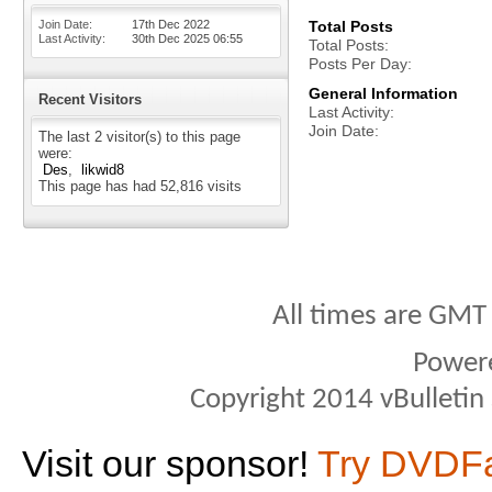
Join Date
17th Dec 2022
Total Posts
Last Activity
30th Dec 2025
06:55
Total Posts
Posts Per Day
General Information
Recent Visitors
Last Activity
Join Date
The last 2 visitor(s) to this page
were:
Des
likwid8
This page has had
52,816
visits
All times are GMT
Power
Copyright 2014 vBulletin S
Visit our sponsor!
Try DVDF