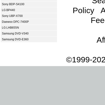
Sea
Sony BDP-S4100
Policy
A
LG BP440
Sony UBP-X700
Fee
Daewoo DPC-7400P
LG LHB655N
Samsung DVD-V340
Af
Samsung DVD-E360
©1999-202