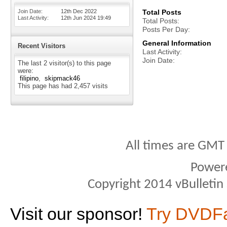
Join Date
12th Dec 2022
Total Posts
Last Activity
12th Jun 2024
19:49
Total Posts
Posts Per Day
General Information
Recent Visitors
Last Activity
Join Date
The last 2 visitor(s) to this page
were:
filipino
skipmack46
This page has had
2,457
visits
All times are GMT
Power
Copyright 2014 vBulletin S
Visit our sponsor!
Try DVDF