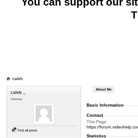
You can support our si
T
caleb
About Me
caleb
Member
Basic Information
Contact
This Page
https://forum.videohel
Find all posts
Statistics