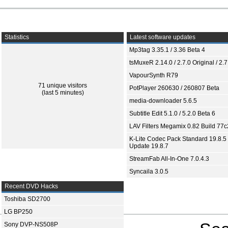
Statistics
Latest software updates
Mp3tag 3.35.1 / 3.36 Beta 4
tsMuxeR 2.14.0 / 2.7.0 Original / 2.7
VapourSynth R79
71 unique visitors
PotPlayer 260630 / 260807 Beta
(last 5 minutes)
media-downloader 5.6.5
Subtitle Edit 5.1.0 / 5.2.0 Beta 6
LAV Filters Megamix 0.82 Build 77
K-Lite Codec Pack Standard 19.8.5 
Update 19.8.7
StreamFab All-In-One 7.0.4.3
Syncaila 3.0.5
Recent DVD Hacks
Toshiba SD2700
LG BP250
Sony DVP-NS508P