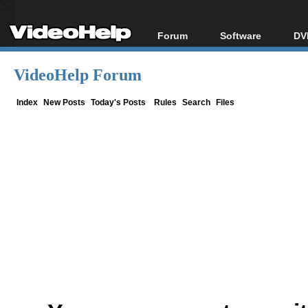
Forum
Software
DV
Forum Index
All software
Bl
Co
VideoHelp Forum
Today's Posts
Popular tools
Bl
New Posts
Portable tools
Index
New Posts
Today's Posts
Rules
Search
Files
Bl
File Uploader