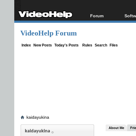
Forum
Softw
Forum Index
All s
VideoHelp Forum
Today's Posts
Popul
New Posts
Porta
Index
New Posts
Today's Posts
Rules
Search
Files
File Uploader
kaidayukina
About Me
Fri
kaidayukina