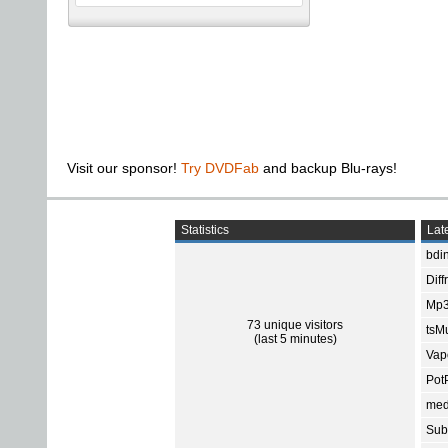
Visit our sponsor!
Try DVDFab
and backup Blu-rays!
Statistics
Late
bdin
Diff
Mp3
73 unique visitors
tsMu
(last 5 minutes)
Vap
Pot
med
Subt