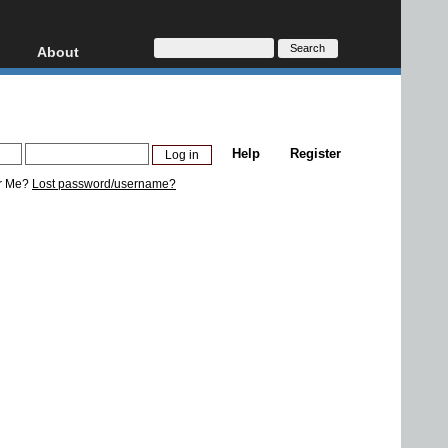
About
HD, AVCHD
About
Contact
Privacy
Help
Register
Donate
r Me?
Lost password/username?