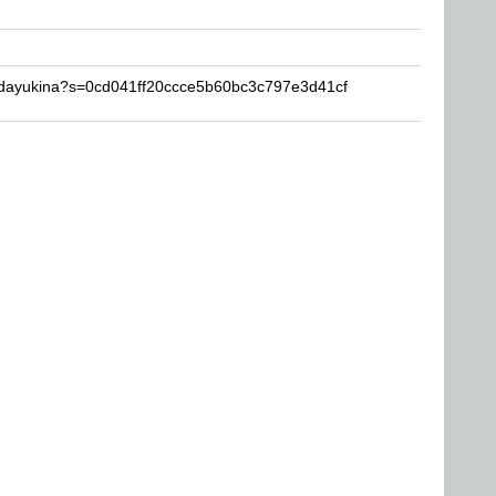
aidayukina?s=0cd041ff20ccce5b60bc3c797e3d41cf