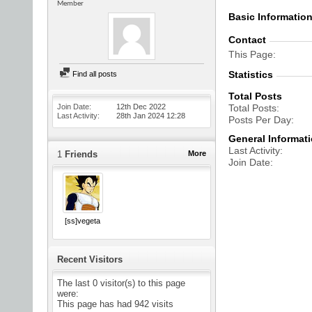
Member
Basic Informatio
Contact
This Page
Statistics
Find all posts
Total Posts
Join Date
12th Dec 2022
Total Posts
Last Activity
28th Jan 2024
12:28
Posts Per Day
General Informat
Last Activity
1
Friends
More
Join Date
[ss]vegeta
Recent Visitors
The last 0 visitor(s) to this page
were:
This page has had
942
visits