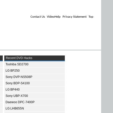
Contact Us
VideoHelp
Privacy Statement
Top
Recent DVD Hacks
Toshiba SD2700
LG BP250
Sony DVP-NS508P
Sony BDP-S4100
LG BP440
Sony UBP-X700
Daewoo DPC-7400P
LG LHB655N