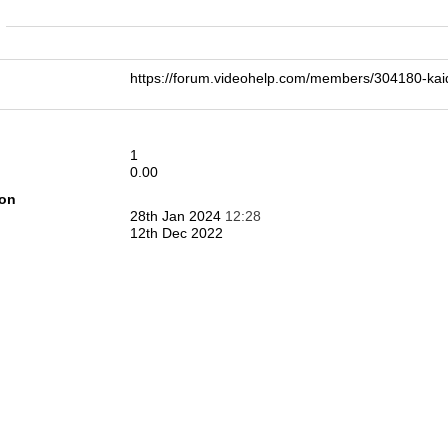
n
https://forum.videohelp.com/members/304180-k
1
0.00
ion
28th Jan 2024
12:28
12th Dec 2022