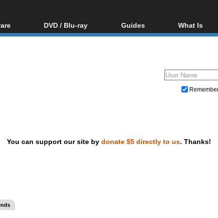
are
DVD / Blu-ray
Guides
What Is
oftware
Blu-ray / DVD Region
Video Streaming
Blu-ray, U
Codes Hacks
Downloading
ar tools
DVD
Blu-ray / DVD Players
All guides
ble tools
VCD
Blu-ray / DVD Media
Articles
Glossary
Authoring
Remembe
Capture
Converting
Editing
You can support our site by
donate $5 directly to us
. Thanks!
DVD and Blu-ray ripping
ends