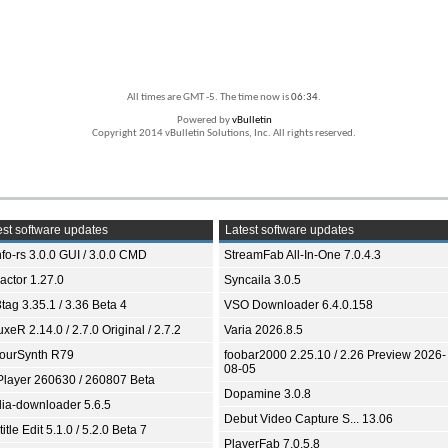
All times are GMT -5. The time now is
06:34
.
Powered by
vBulletin
Copyright 2014 vBulletin Solutions, Inc. All rights reserved.
st software updates
Latest software updates
fo-rs 3.0.0 GUI / 3.0.0 CMD
StreamFab All-In-One 7.0.4.3
ractor 1.27.0
Syncaila 3.0.5
tag 3.35.1 / 3.36 Beta 4
VSO Downloader 6.4.0.158
xeR 2.14.0 / 2.7.0 Original / 2.7.2
Varia 2026.8.5
ourSynth R79
foobar2000 2.25.10 / 2.26 Preview 2026-
08-05
Player 260630 / 260807 Beta
Dopamine 3.0.8
ia-downloader 5.6.5
Debut Video Capture S... 13.06
itle Edit 5.1.0 / 5.2.0 Beta 7
PlayerFab 7.0.5.8