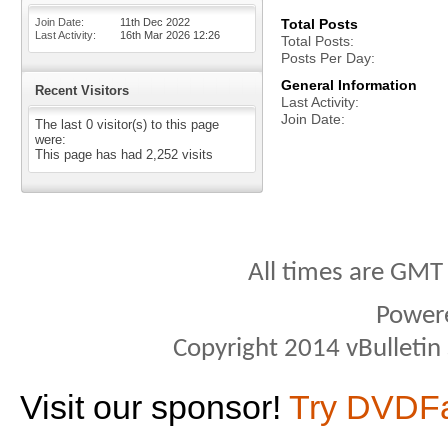
Join Date
11th Dec 2022
Total Posts
Last Activity
16th Mar 2026
12:26
Total Posts
Posts Per Day
General Information
Recent Visitors
Last Activity
Join Date
The last 0 visitor(s) to this page
were:
This page has had
2,252
visits
All times are GMT
Power
Copyright 2014 vBulletin S
Visit our sponsor!
Try DVDF