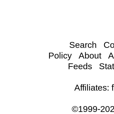
Search
Co
Policy
About
A
Feeds
Stat
Affiliates:
©1999-202