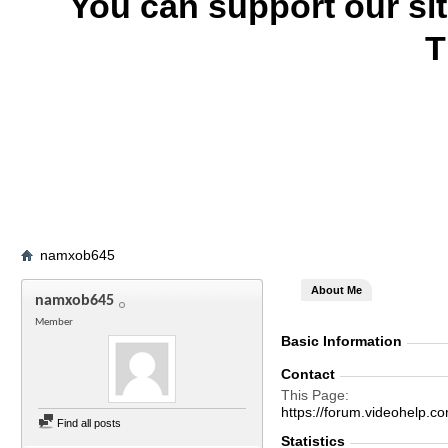
You can support our si
T
namxob645
About Me
namxob645
Member
Basic Information
Contact
This Page
https://forum.videohel
Find all posts
Statistics