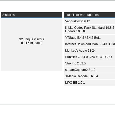
Statistics
Latest software updates
VapourBox 0.9.12
K-Lite Codec Pack Standard 19.8.5 
Update 19.8.8
YTSage 5.4.5 / 5.4.6 Beta
92 unique visitors
(last 5 minutes)
Internet Download Man... 6.43 Build
Monkey's Audio 13.24
SubtitleYC 0.4.0 CPU / 0.4.0 GPU
StaxRip 2.52.5
streamCapture2 3.1.0
XMedia Recode 3.6.3.4
MPC-BE 1.9.1