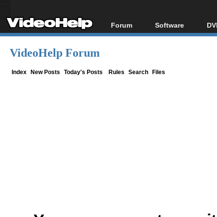
Forum
Software
DV
Forum Index
All software
Bl
Co
VideoHelp Forum
Today's Posts
Popular tools
Bl
New Posts
Portable tools
Index
New Posts
Today's Posts
Rules
Search
Files
Bl
File Uploader