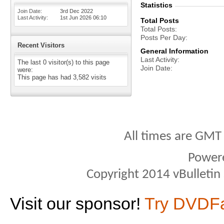
Statistics
Join Date
3rd Dec 2022
Last Activity
1st Jun 2026
06:10
Total Posts
Total Posts
Posts Per Day
Recent Visitors
General Information
Last Activity
The last 0 visitor(s) to this page
Join Date
were:
This page has had
3,582
visits
All times are GMT
Power
Copyright 2014 vBulletin S
Visit our sponsor!
Try DVDF