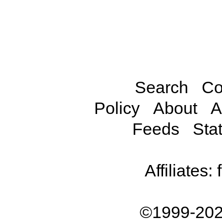
Search
Co
Policy
About
A
Feeds
Stat
Affiliates:
©1999-202