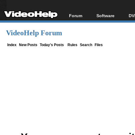
Forum
Software
DV
Forum Index
All software
Bl
Co
VideoHelp Forum
Today's Posts
Popular tools
Bl
New Posts
Portable tools
Index
New Posts
Today's Posts
Rules
Search
Files
Bl
File Uploader