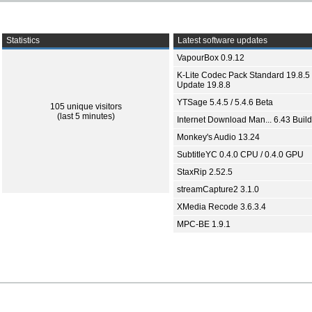
Statistics
Latest software updates
VapourBox 0.9.12
K-Lite Codec Pack Standard 19.8.5 
Update 19.8.8
YTSage 5.4.5 / 5.4.6 Beta
105 unique visitors
(last 5 minutes)
Internet Download Man... 6.43 Build
Monkey's Audio 13.24
SubtitleYC 0.4.0 CPU / 0.4.0 GPU
StaxRip 2.52.5
streamCapture2 3.1.0
XMedia Recode 3.6.3.4
MPC-BE 1.9.1