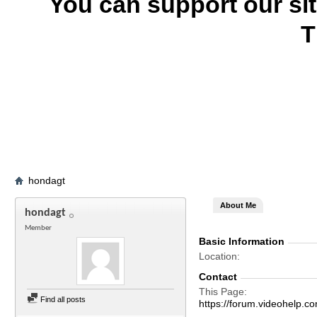
You can support our si
T
hondagt
About Me
hondagt
Member
Basic Information
Location
Contact
This Page
Find all posts
https://forum.videohelp