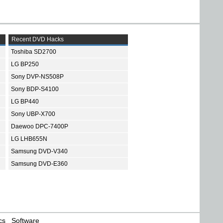
Recent DVD Hacks
Toshiba SD2700
LG BP250
Sony DVP-NS508P
Sony BDP-S4100
LG BP440
Sony UBP-X700
Daewoo DPC-7400P
LG LHB655N
Samsung DVD-V340
Samsung DVD-E360
cs
Software