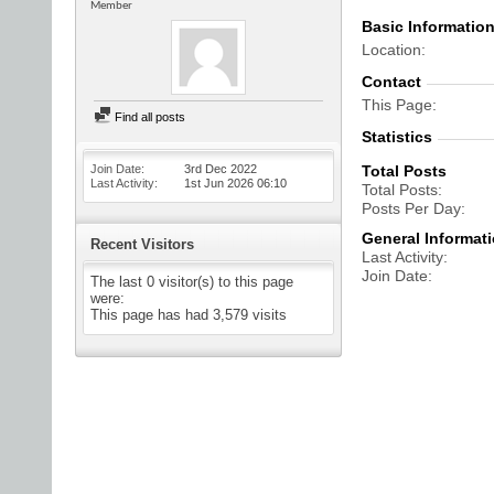
Member
Basic Informatio
Location
Contact
This Page
Find all posts
Statistics
Join Date
3rd Dec 2022
Total Posts
Last Activity
1st Jun 2026
06:10
Total Posts
Posts Per Day
General Informat
Recent Visitors
Last Activity
Join Date
The last 0 visitor(s) to this page
were:
This page has had
3,579
visits