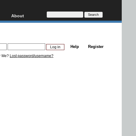
About
HD, AVCHD
About
Contact
Privacy
Help
Register
Donate
r Me?
Lost password/username?