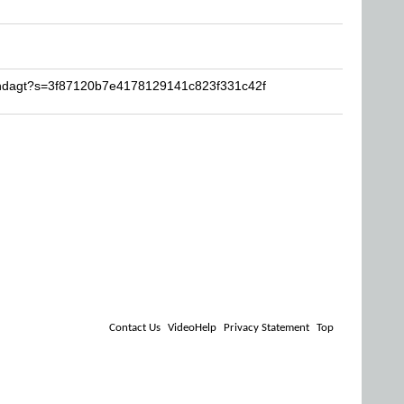
ondagt?s=3f87120b7e4178129141c823f331c42f
Contact Us
VideoHelp
Privacy Statement
Top