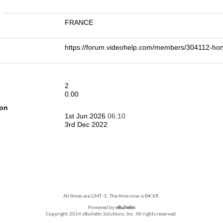
n
FRANCE
https://forum.videohelp.com/members/304112-h
2
0.00
ion
1st Jun 2026
06:10
3rd Dec 2022
All times are GMT -5. The time now is
04:59
.
Powered by
vBulletin
Copyright 2014 vBulletin Solutions, Inc. All rights reserved.