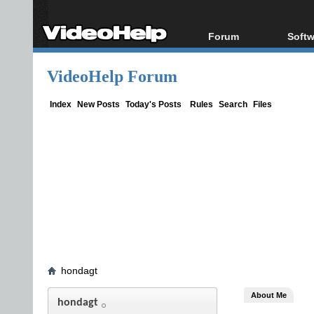
Forum
Softw
Forum Index
All s
VideoHelp Forum
Today's Posts
Popul
New Posts
Porta
Index
New Posts
Today's Posts
Rules
Search
Files
File Uploader
hondagt
About Me
hondagt