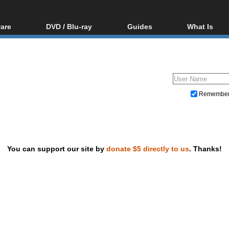
are
DVD / Blu-ray
Guides
What Is
oftware
Blu-ray / DVD Region
Video Streaming
Blu-ray, U
Codes Hacks
Downloading
ar tools
DVD
Blu-ray / DVD Players
All guides
ble tools
VCD
Blu-ray / DVD Media
Articles
Glossary
Authoring
Remembe
Capture
Converting
Editing
You can support our site by
donate $5 directly to us
. Thanks!
DVD and Blu-ray ripping