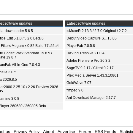
st software updates
Latest software updates
ia-downloader 5.6.5
tsMuxeR 2.13.3 / 2.7.0 Original / 2.7.2
itle Edit 5.1.0 / 5.2.0 Beta 6
Debut Video Capture S... 13.05
 Filters Megamix 0.82 Build 77c25a4
PlayerFab 7.0.5.8
ite Codec Pack Standard 19.8.5 /
DaVinci Resolve 21.0.4
ate 19.8.7
Adobe Premiere Pro 26.3.2
eamFab All-In-One 7.0.4.3
SageTV 9.2.17 / Client 9.2.17
aila 3.0.5
Plex Media Server 1.43.3.10861
ia 2026.8.5
GoldWave 7.07
bar2000 2.25.10 / 2.26 Preview 2026-
ffmpeg 9.0
05
Ant Download Manager 2.17.7
amine 3.0.8
Player 260630 / 260805 Beta
ct us
Privacy Policy
About
Advertise
Forum
RSS Feeds
Statisti