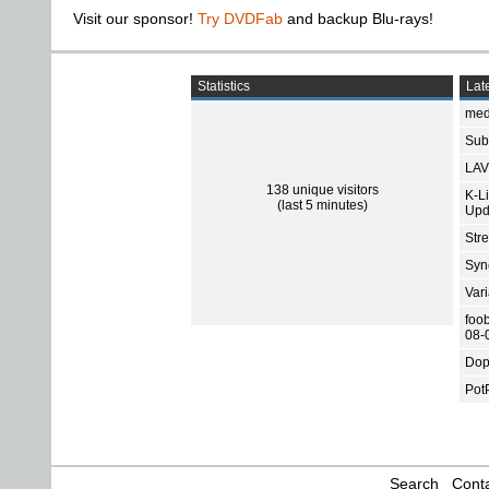
Visit our sponsor!
Try DVDFab
and backup Blu-rays!
Statistics
Late
med
Subt
LAV
138 unique visitors
K-L
(last 5 minutes)
Upd
Str
Sync
Var
foo
08-
Dop
Pot
Search
Conta