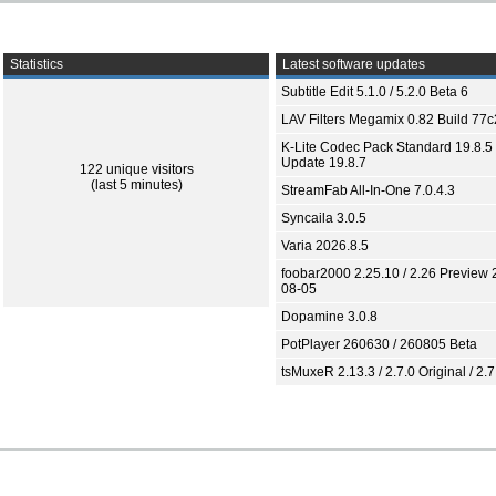
Statistics
Latest software updates
Subtitle Edit 5.1.0 / 5.2.0 Beta 6
LAV Filters Megamix 0.82 Build 77
K-Lite Codec Pack Standard 19.8.5 
Update 19.8.7
122 unique visitors
(last 5 minutes)
StreamFab All-In-One 7.0.4.3
Syncaila 3.0.5
Varia 2026.8.5
foobar2000 2.25.10 / 2.26 Preview 
08-05
Dopamine 3.0.8
PotPlayer 260630 / 260805 Beta
tsMuxeR 2.13.3 / 2.7.0 Original / 2.7