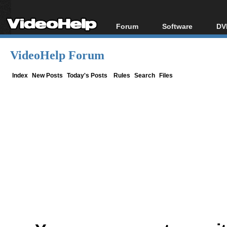
Forum
Software
DV
Forum Index
All software
Bl
Co
VideoHelp Forum
Today's Posts
Popular tools
Bl
New Posts
Portable tools
Index
New Posts
Today's Posts
Rules
Search
Files
Bl
File Uploader