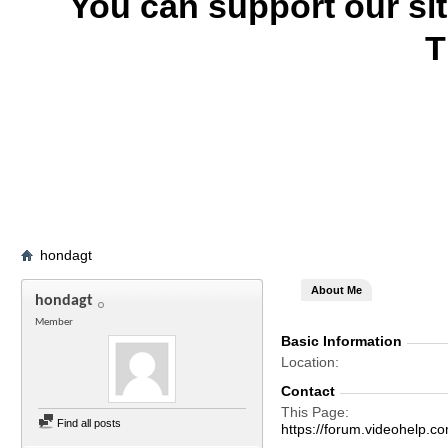
You can support our si
T
hondagt
About Me
hondagt
Member
Basic Information
Location
Contact
This Page
Find all posts
https://forum.videohel