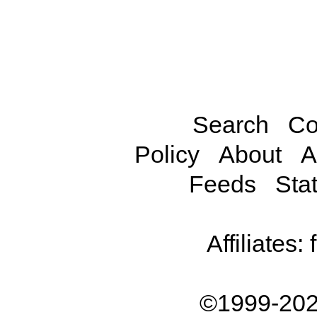
Search
Co
Policy
About
A
Feeds
Stat
Affiliates:
©1999-202