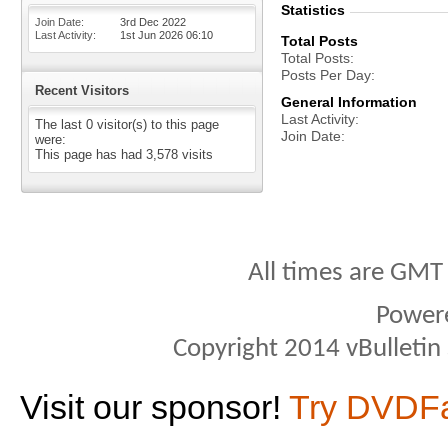
Statistics
Join Date
3rd Dec 2022
Last Activity
1st Jun 2026
06:10
Total Posts
Total Posts
Posts Per Day
Recent Visitors
General Information
Last Activity
The last 0 visitor(s) to this page
Join Date
were:
This page has had
3,578
visits
All times are GMT
Power
Copyright 2014 vBulletin S
Visit our sponsor!
Try DVDF