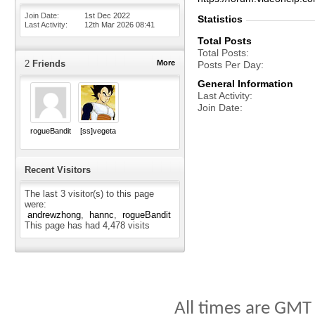
Join Date
1st Dec 2022
Statistics
Last Activity
12th Mar 2026
08:41
Total Posts
Total Posts
2
Friends
More
Posts Per Day
General Information
Last Activity
Join Date
rogueBandit
[ss]vegeta
Recent Visitors
The last 3 visitor(s) to this page
were:
andrewzhong
hannc
rogueBandit
This page has had
4,478
visits
All times are GMT