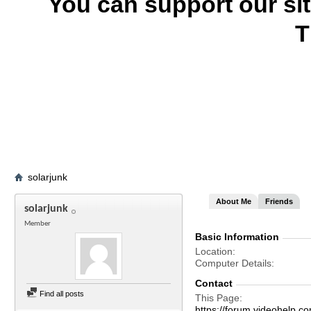
You can support our si
T
solarjunk
About Me
Friends
solarjunk
Member
Basic Information
Location
Computer Details
Contact
Find all posts
This Page
https://forum.videohelp