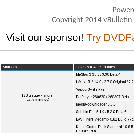
Power
Copyright 2014 vBulletin S
Visit our sponsor!
Try DVDF
Statistics
Latest software updates
Mp3tag 3.35.1 / 3.36 Beta 4
tsMuxeR 2.14.0 / 2.7.0 Original / 2.7
VapourSynth R79
123 unique visitors
PotPlayer 260630 / 260807 Beta
(last 5 minutes)
media-downloader 5.6.5
Subtitle Edit 5.1.0 / 5.2.0 Beta 6
LAV Filters Megamix 0.82 Build 77
K-Lite Codec Pack Standard 19.8.5 
Update 19.8.7