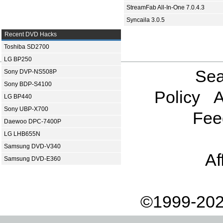
StreamFab All-In-One 7.0.4.3
Syncaila 3.0.5
Recent DVD Hacks
Toshiba SD2700
LG BP250
Sea
Sony DVP-NS508P
Sony BDP-S4100
Policy
A
LG BP440
Sony UBP-X700
Fee
Daewoo DPC-7400P
LG LHB655N
Samsung DVD-V340
Af
Samsung DVD-E360
©1999-202