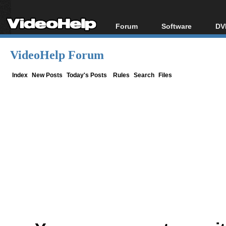
Forum
Software
DV
Forum Index
All software
Bl
Co
VideoHelp Forum
Today's Posts
Popular tools
Bl
New Posts
Portable tools
Index
New Posts
Today's Posts
Rules
Search
Files
Bl
File Uploader