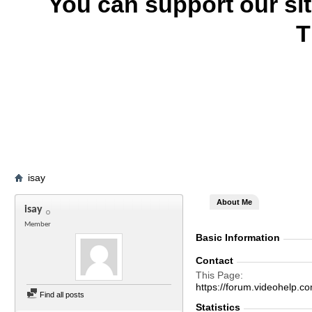
You can support our si
T
isay
About Me
isay
Member
Basic Information
Contact
This Page
https://forum.videohelp
Find all posts
Statistics