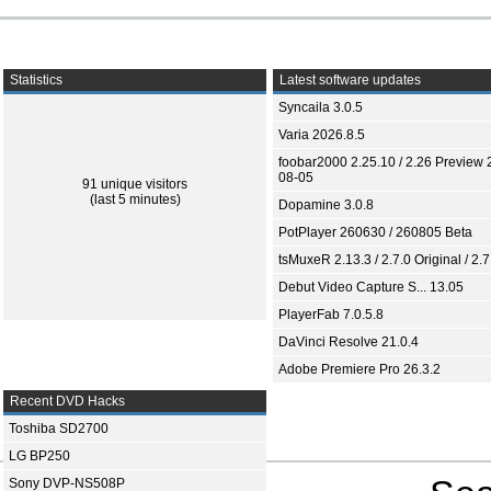
Statistics
Latest software updates
Syncaila 3.0.5
Varia 2026.8.5
foobar2000 2.25.10 / 2.26 Preview 
08-05
91 unique visitors
(last 5 minutes)
Dopamine 3.0.8
PotPlayer 260630 / 260805 Beta
tsMuxeR 2.13.3 / 2.7.0 Original / 2.7
Debut Video Capture S... 13.05
PlayerFab 7.0.5.8
DaVinci Resolve 21.0.4
Adobe Premiere Pro 26.3.2
Recent DVD Hacks
Toshiba SD2700
LG BP250
Sony DVP-NS508P