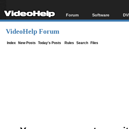
Forum
Software
DV
Forum Index
All software
Bl
Co
VideoHelp Forum
Today's Posts
Popular tools
Bl
New Posts
Portable tools
Index
New Posts
Today's Posts
Rules
Search
Files
Bl
File Uploader