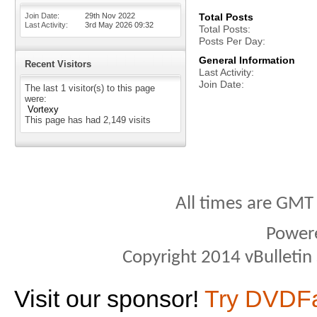
Join Date
29th Nov 2022
Total Posts
Last Activity
3rd May 2026
09:32
Total Posts
Posts Per Day
General Information
Recent Visitors
Last Activity
Join Date
The last 1 visitor(s) to this page
were:
Vortexy
This page has had
2,149
visits
All times are GMT
Power
Copyright 2014 vBulletin S
Visit our sponsor!
Try DVDF