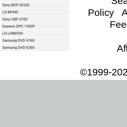
Sea
Sony BDP-S4100
Policy
A
LG BP440
Sony UBP-X700
Fee
Daewoo DPC-7400P
LG LHB655N
Samsung DVD-V340
Af
Samsung DVD-E360
©1999-202